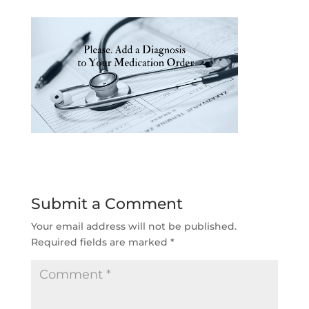
Submit a Comment
Your email address will not be published.
Required fields are marked
*