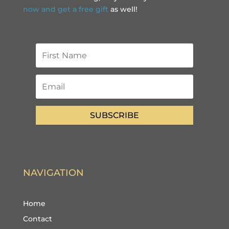
now and get a free gift
as well!
SUBSCRIBE
NAVIGATION
Home
Contact