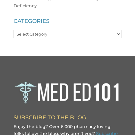
Deficiency
CATEGORIES
Categories
SUBSCRIBE TO THE BLOG
Enjoy the blog? Over 6,000 pharmacy loving
folks follow the blog, why aren’t you?
Subscribe