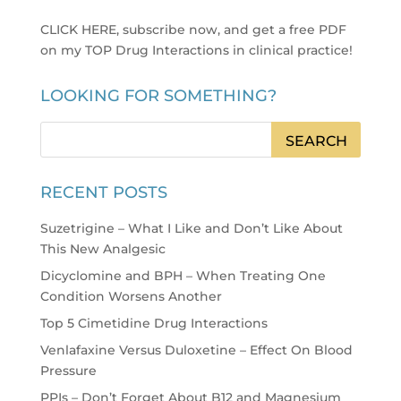
CLICK HERE, subscribe now, and get a free PDF
on my TOP Drug Interactions in clinical practice
!
LOOKING FOR SOMETHING?
RECENT POSTS
Suzetrigine – What I Like and Don’t Like About
This New Analgesic
Dicyclomine and BPH – When Treating One
Condition Worsens Another
Top 5 Cimetidine Drug Interactions
Venlafaxine Versus Duloxetine – Effect On Blood
Pressure
PPIs – Don’t Forget About B12 and Magnesium