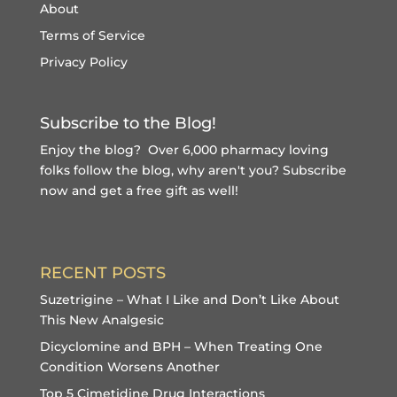
About
Terms of Service
Privacy Policy
Subscribe to the Blog!
Enjoy the blog? Over 6,000 pharmacy loving
folks follow the blog, why aren't you?
Subscribe
now and get a free gift
as well!
RECENT POSTS
Suzetrigine – What I Like and Don’t Like About
This New Analgesic
Dicyclomine and BPH – When Treating One
Condition Worsens Another
Top 5 Cimetidine Drug Interactions