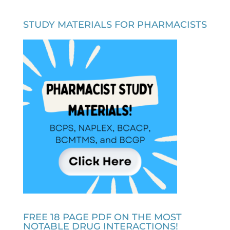
STUDY MATERIALS FOR PHARMACISTS
FREE 18 PAGE PDF ON THE MOST
NOTABLE DRUG INTERACTIONS!