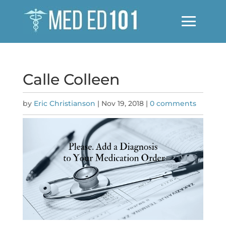
Calle Colleen
by
Eric Christianson
|
Nov 19, 2018
|
0 comments