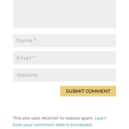
This site uses Akismet to reduce spam.
Learn
how your comment data is processed.