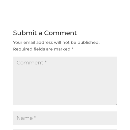
Submit a Comment
Your email address will not be published.
Required fields are marked
*