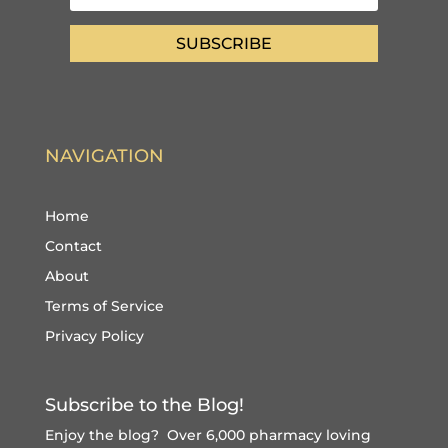
SUBSCRIBE
NAVIGATION
Home
Contact
About
Terms of Service
Privacy Policy
Subscribe to the Blog!
Enjoy the blog? Over 6,000 pharmacy loving