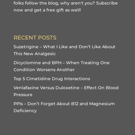
folks follow the blog, why aren't you?
Subscribe
now and get a free gift
as well!
RECENT POSTS
Suzetrigine – What I Like and Don’t Like About
This New Analgesic
Dicyclomine and BPH – When Treating One
Condition Worsens Another
Top 5 Cimetidine Drug Interactions
Venlafaxine Versus Duloxetine – Effect On Blood
Pressure
PPIs – Don’t Forget About B12 and Magnesium
Deficiency