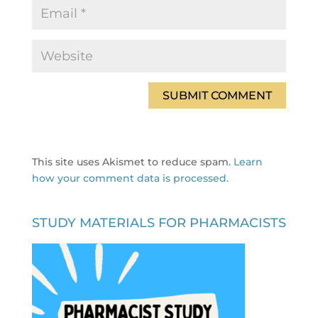
This site uses Akismet to reduce spam.
Learn
how your comment data is processed.
STUDY MATERIALS FOR PHARMACISTS