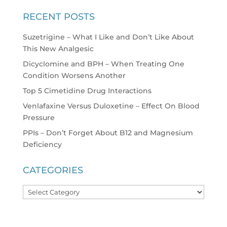
RECENT POSTS
Suzetrigine – What I Like and Don’t Like About
This New Analgesic
Dicyclomine and BPH – When Treating One
Condition Worsens Another
Top 5 Cimetidine Drug Interactions
Venlafaxine Versus Duloxetine – Effect On Blood
Pressure
PPIs – Don’t Forget About B12 and Magnesium
Deficiency
CATEGORIES
Categories