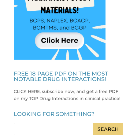
FREE 18 PAGE PDF ON THE MOST
NOTABLE DRUG INTERACTIONS!
CLICK HERE, subscribe now, and get a free PDF
on my TOP Drug Interactions in clinical practice
!
LOOKING FOR SOMETHING?