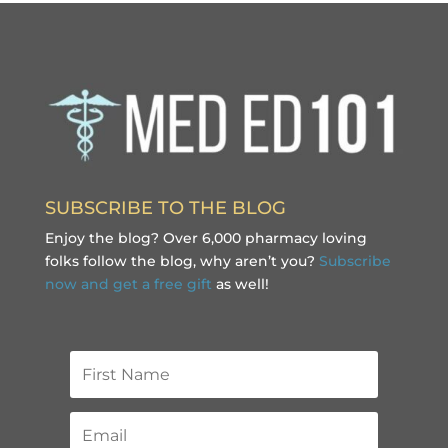
SUBSCRIBE TO THE BLOG
Enjoy the blog? Over 6,000 pharmacy loving
folks follow the blog, why aren’t you?
Subscribe
now and get a free gift
as well!