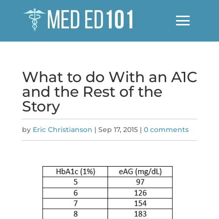
What to do With an A1C
and the Rest of the
Story
by
Eric Christianson
|
Sep 17, 2015
|
0 comments