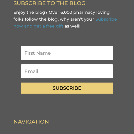
SUBSCRIBE TO THE BLOG
Enjoy the blog? Over 6,000 pharmacy loving
folks follow the blog, why aren’t you?
Subscribe
now and get a free gift
as well!
SUBSCRIBE
NAVIGATION