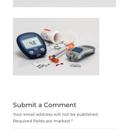
Submit a Comment
Your email address will not be published.
Required fields are marked
*