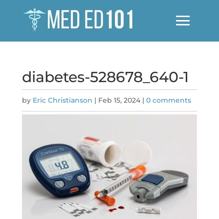
diabetes-528678_640-1
by
Eric Christianson
|
Feb 15, 2024
|
0 comments