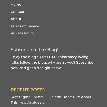
Home
Contact
About
Terms of Service
Privacy Policy
Subscribe to the Blog!
Enjoy the blog? Over 6,000 pharmacy loving
folks follow the blog, why aren't you?
Subscribe
now and get a free gift
as well!
RECENT POSTS
Suzetrigine – What I Like and Don’t Like About
This New Analgesic