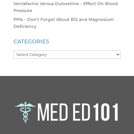
Venlafaxine Versus Duloxetine – Effect On Blood
Pressure
PPIs – Don’t Forget About B12 and Magnesium
Deficiency
CATEGORIES
Categories