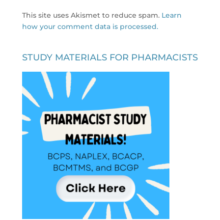
This site uses Akismet to reduce spam.
Learn
how your comment data is processed.
STUDY MATERIALS FOR PHARMACISTS