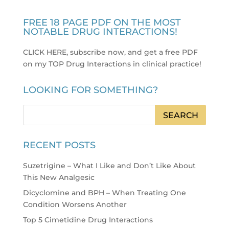
FREE 18 PAGE PDF ON THE MOST
NOTABLE DRUG INTERACTIONS!
CLICK HERE, subscribe now, and get a free PDF
on my TOP Drug Interactions in clinical practice
!
LOOKING FOR SOMETHING?
RECENT POSTS
Suzetrigine – What I Like and Don’t Like About
This New Analgesic
Dicyclomine and BPH – When Treating One
Condition Worsens Another
Top 5 Cimetidine Drug Interactions