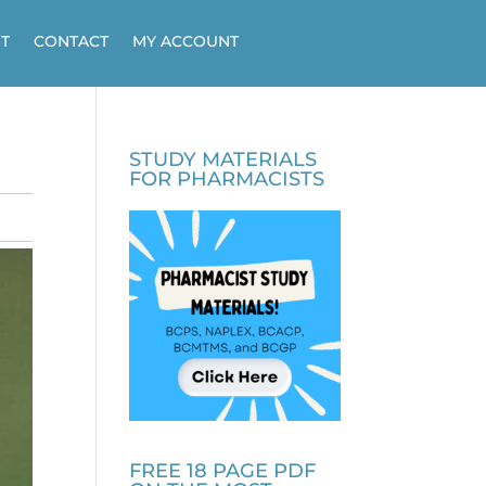
T
CONTACT
MY ACCOUNT
STUDY MATERIALS
FOR PHARMACISTS
FREE 18 PAGE PDF