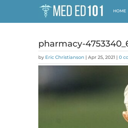
HOME
pharmacy-4753340_
by
Eric Christianson
|
Apr 25, 2021
|
0 c