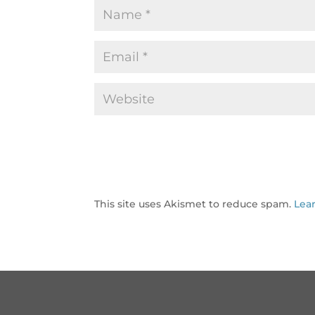
This site uses Akismet to reduce spam.
Lea