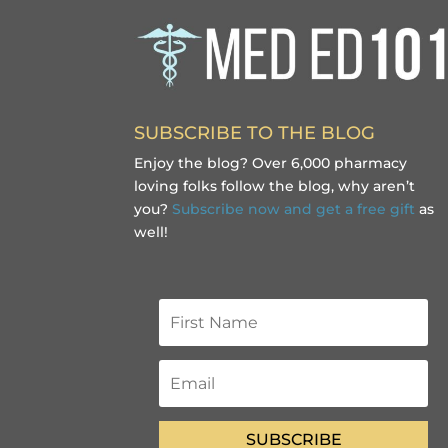
SUBSCRIBE TO THE BLOG
Enjoy the blog? Over 6,000 pharmacy
loving folks follow the blog, why aren’t
you?
Subscribe now and get a free gift
as
well!
SUBSCRIBE