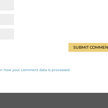
rn how your comment data is processed.