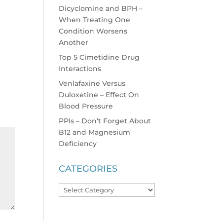
Dicyclomine and BPH –
When Treating One
Condition Worsens
Another
Top 5 Cimetidine Drug
Interactions
Venlafaxine Versus
Duloxetine – Effect On
Blood Pressure
PPIs – Don’t Forget About
B12 and Magnesium
Deficiency
CATEGORIES
Categories