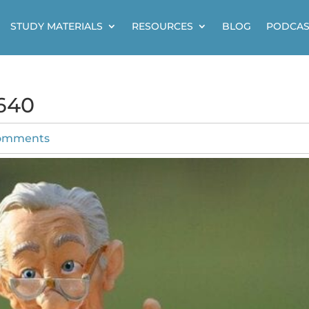
STUDY MATERIALS
RESOURCES
BLOG
PODCAS
640
omments