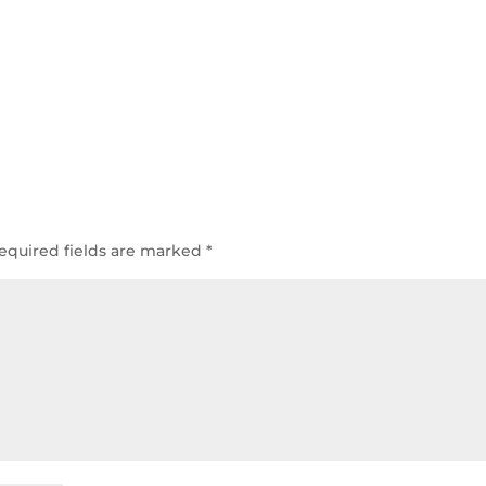
equired fields are marked
*