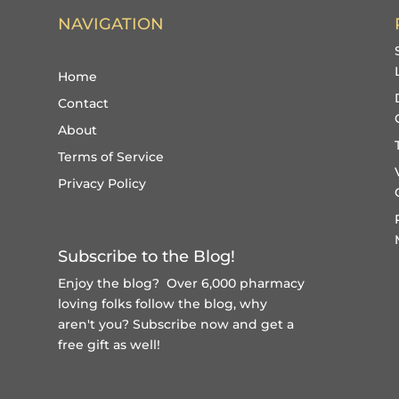
NAVIGATION
Home
Contact
About
Terms of Service
Privacy Policy
Subscribe to the Blog!
Enjoy the blog? Over 6,000 pharmacy
loving folks follow the blog, why
aren't you?
Subscribe now and get a
free gift
as well!