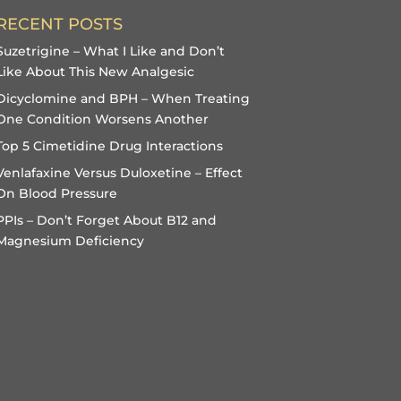
RECENT POSTS
Suzetrigine – What I Like and Don’t
Like About This New Analgesic
Dicyclomine and BPH – When Treating
One Condition Worsens Another
Top 5 Cimetidine Drug Interactions
Venlafaxine Versus Duloxetine – Effect
On Blood Pressure
PPIs – Don’t Forget About B12 and
Magnesium Deficiency