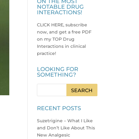
ON THE MOST
NOTABLE DRUG
INTERACTIONS!
CLICK HERE, subscribe
now, and get a free PDF
on my TOP Drug
Interactions in clinical
practice
!
LOOKING FOR
SOMETHING?
RECENT POSTS
Suzetrigine – What I Like
and Don’t Like About This
New Analgesic