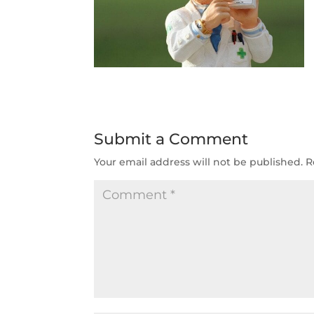
Submit a Comment
Your email address will not be published.
R