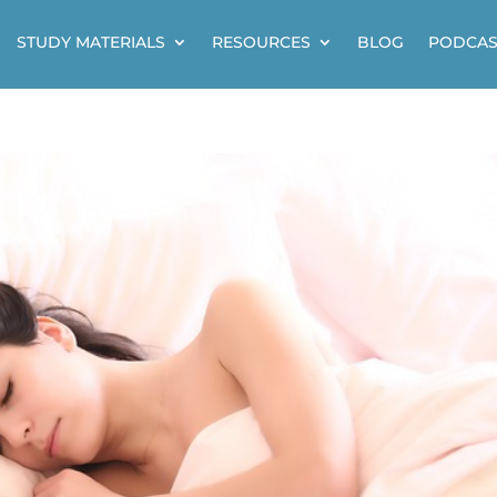
STUDY MATERIALS
RESOURCES
BLOG
PODCAS