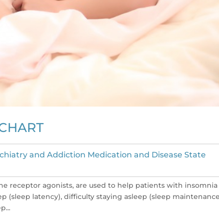
 CHART
chiatry and Addiction Medication and Disease State
e receptor agonists, are used to help patients with insomnia
leep (sleep latency), difficulty staying asleep (sleep maintenance
p...