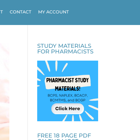
T
CONTACT
MY ACCOUNT
STUDY MATERIALS
FOR PHARMACISTS
FREE 18 PAGE PDF