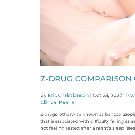
Z-DRUG COMPARISON
by
Eric Christianson
|
Oct 23, 2022
|
Psy
Clinical Pearls
Z-drugs, otherwise known as benzodiazepin
that is associated with difficulty falling as
not feeling rested after a night’s sleep (slee