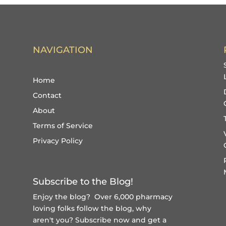
NAVIGATION
Home
Contact
About
Terms of Service
Privacy Policy
Subscribe to the Blog!
Enjoy the blog? Over 6,000 pharmacy
loving folks follow the blog, why
aren't you?
Subscribe now and get a