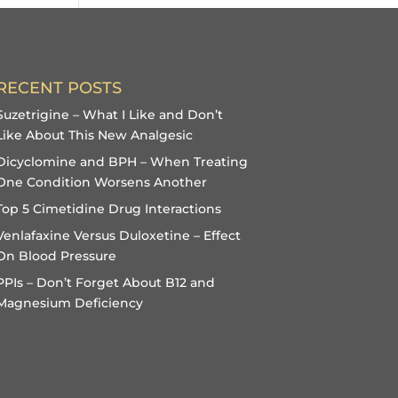
RECENT POSTS
Suzetrigine – What I Like and Don’t
Like About This New Analgesic
Dicyclomine and BPH – When Treating
One Condition Worsens Another
Top 5 Cimetidine Drug Interactions
Venlafaxine Versus Duloxetine – Effect
On Blood Pressure
PPIs – Don’t Forget About B12 and
Magnesium Deficiency