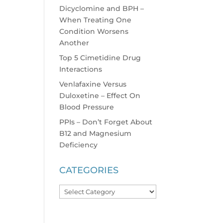
Dicyclomine and BPH –
When Treating One
Condition Worsens
Another
Top 5 Cimetidine Drug
Interactions
Venlafaxine Versus
Duloxetine – Effect On
Blood Pressure
PPIs – Don’t Forget About
B12 and Magnesium
Deficiency
CATEGORIES
Categories