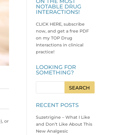
ON THE MOST
NOTABLE DRUG
INTERACTIONS!
CLICK HERE, subscribe
now, and get a free PDF
on my TOP Drug
Interactions in clinical
practice
!
LOOKING FOR
SOMETHING?
RECENT POSTS
Suzetrigine – What I Like
), or
and Don’t Like About This
New Analgesic