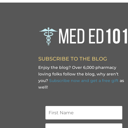
SUBSCRIBE TO THE BLOG
Enjoy the blog? Over 6,000 pharmacy
loving folks follow the blog, why aren’t
you?
Subscribe now and get a free gift
as
well!