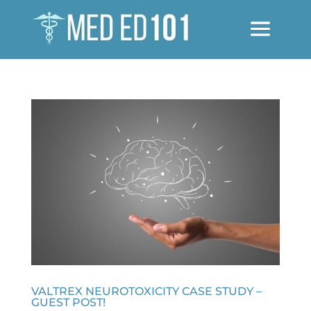
VALTREX NEUROTOXICITY CASE STUDY –
GUEST POST!