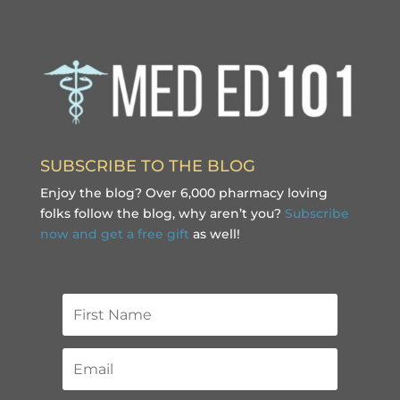
SUBSCRIBE TO THE BLOG
Enjoy the blog? Over 6,000 pharmacy loving
folks follow the blog, why aren’t you?
Subscribe
now and get a free gift
as well!