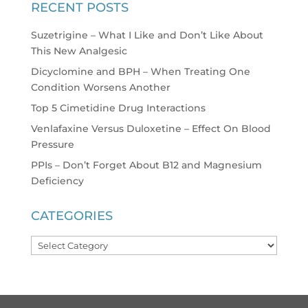
RECENT POSTS
Suzetrigine – What I Like and Don’t Like About
This New Analgesic
Dicyclomine and BPH – When Treating One
Condition Worsens Another
Top 5 Cimetidine Drug Interactions
Venlafaxine Versus Duloxetine – Effect On Blood
Pressure
PPIs – Don’t Forget About B12 and Magnesium
Deficiency
CATEGORIES
Categories