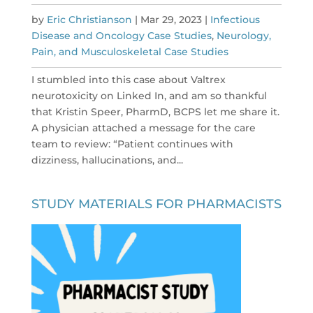
by
Eric Christianson
|
Mar 29, 2023
|
Infectious
Disease and Oncology Case Studies
,
Neurology,
Pain, and Musculoskeletal Case Studies
I stumbled into this case about Valtrex
neurotoxicity on Linked In, and am so thankful
that Kristin Speer, PharmD, BCPS let me share it.
A physician attached a message for the care
team to review: “Patient continues with
dizziness, hallucinations, and...
STUDY MATERIALS FOR PHARMACISTS