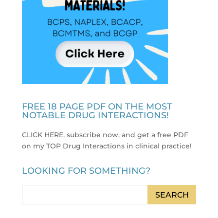
FREE 18 PAGE PDF ON THE MOST
NOTABLE DRUG INTERACTIONS!
CLICK HERE, subscribe now, and get a free PDF
on my TOP Drug Interactions in clinical practice
!
LOOKING FOR SOMETHING?