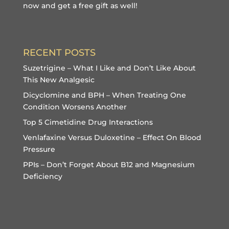
now and get a free gift
as well!
RECENT POSTS
Suzetrigine – What I Like and Don’t Like About
This New Analgesic
Dicyclomine and BPH – When Treating One
Condition Worsens Another
Top 5 Cimetidine Drug Interactions
Venlafaxine Versus Duloxetine – Effect On Blood
Pressure
PPIs – Don’t Forget About B12 and Magnesium
Deficiency