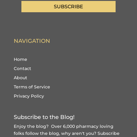
SUBSCRIBE
NAVIGATION
Home
Contact
About
Terms of Service
Privacy Policy
Subscribe to the Blog!
Enjoy the blog? Over 6,000 pharmacy loving
folks follow the blog, why aren't you?
Subscribe