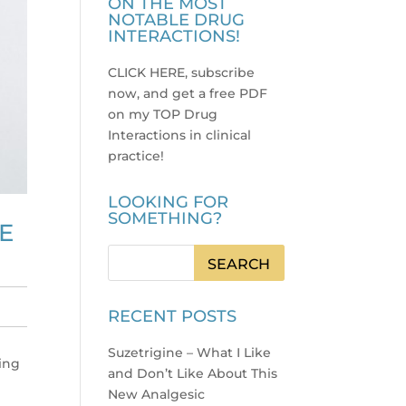
ON THE MOST
NOTABLE DRUG
INTERACTIONS!
CLICK HERE, subscribe
now, and get a free PDF
on my TOP Drug
Interactions in clinical
practice
!
LOOKING FOR
SOMETHING?
E
RECENT POSTS
Suzetrigine – What I Like
ving
and Don’t Like About This
New Analgesic