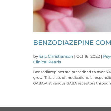
BENZODIAZEPINE COMP
by
Eric Christianson
|
Oct 16, 2022
|
Psy
Clinical Pearls
Benzodiazepines are prescribed to over 5%
grow. This class of medications is responsib
GABA-A at various GABA receptors througho