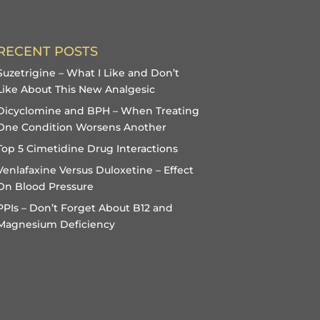
RECENT POSTS
Suzetrigine – What I Like and Don’t
Like About This New Analgesic
Dicyclomine and BPH – When Treating
One Condition Worsens Another
Top 5 Cimetidine Drug Interactions
Venlafaxine Versus Duloxetine – Effect
On Blood Pressure
PPIs – Don’t Forget About B12 and
Magnesium Deficiency