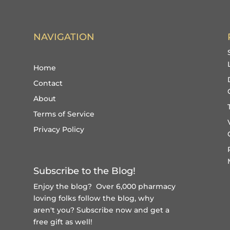
NAVIGATION
Home
Contact
About
Terms of Service
Privacy Policy
Subscribe to the Blog!
Enjoy the blog? Over 6,000 pharmacy
loving folks follow the blog, why
aren't you?
Subscribe now and get a
free gift
as well!