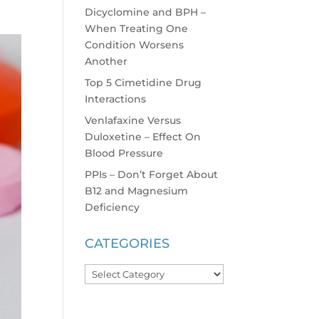
Dicyclomine and BPH –
When Treating One
Condition Worsens
Another
Top 5 Cimetidine Drug
Interactions
Venlafaxine Versus
Duloxetine – Effect On
Blood Pressure
PPIs – Don’t Forget About
B12 and Magnesium
Deficiency
CATEGORIES
Categories