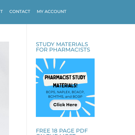
T
CONTACT
MY ACCOUNT
STUDY MATERIALS
FOR PHARMACISTS
FREE 18 PAGE PDF