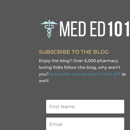
SUBSCRIBE TO THE BLOG
Enjoy the blog? Over 6,000 pharmacy
loving folks follow the blog, why aren’t
you?
Subscribe now and get a free gift
as
well!