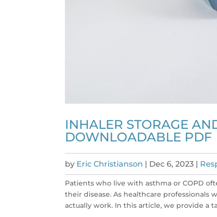
INHALER STORAGE AND
DOWNLOADABLE PDF
by
Eric Christianson
|
Dec 6, 2023
|
Resp
Patients who live with asthma or COPD oft
their disease. As healthcare professionals
actually work. In this article, we provide a ta