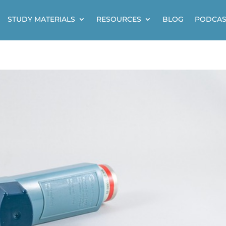
STUDY MATERIALS
RESOURCES
BLOG
PODCAS