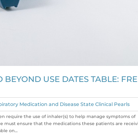
 BEYOND USE DATES TABLE: FRE
iratory Medication and Disease State Clinical Pearls
en require the use of inhaler(s) to help manage symptoms of
 we must ensure that the medications these patients are recei
ble on...