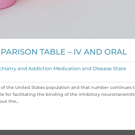
ARISON TABLE – IV AND ORAL
chiatry and Addiction Medication and Disease State
 of the United States population and that number continues 
le for facilitating the binding of the inhibitory neurotransmitt
ut the...