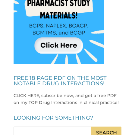
FREE 18 PAGE PDF ON THE MOST
NOTABLE DRUG INTERACTIONS!
CLICK HERE, subscribe now, and get a free PDF
on my TOP Drug Interactions in clinical practice
!
LOOKING FOR SOMETHING?