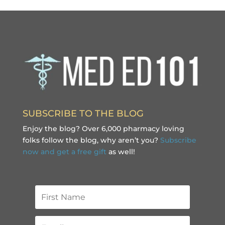
SUBSCRIBE TO THE BLOG
Enjoy the blog? Over 6,000 pharmacy loving
folks follow the blog, why aren’t you?
Subscribe
now and get a free gift
as well!