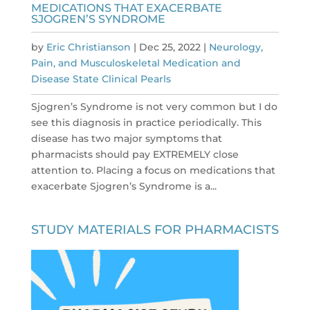
MEDICATIONS THAT EXACERBATE
SJOGREN’S SYNDROME
by
Eric Christianson
|
Dec 25, 2022
|
Neurology,
Pain, and Musculoskeletal Medication and
Disease State Clinical Pearls
Sjogren’s Syndrome is not very common but I do
see this diagnosis in practice periodically. This
disease has two major symptoms that
pharmacists should pay EXTREMELY close
attention to. Placing a focus on medications that
exacerbate Sjogren’s Syndrome is a...
STUDY MATERIALS FOR PHARMACISTS