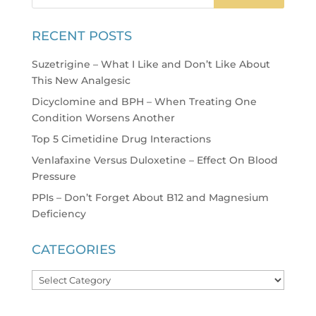
RECENT POSTS
Suzetrigine – What I Like and Don’t Like About
This New Analgesic
Dicyclomine and BPH – When Treating One
Condition Worsens Another
Top 5 Cimetidine Drug Interactions
Venlafaxine Versus Duloxetine – Effect On Blood
Pressure
PPIs – Don’t Forget About B12 and Magnesium
Deficiency
CATEGORIES
Categories