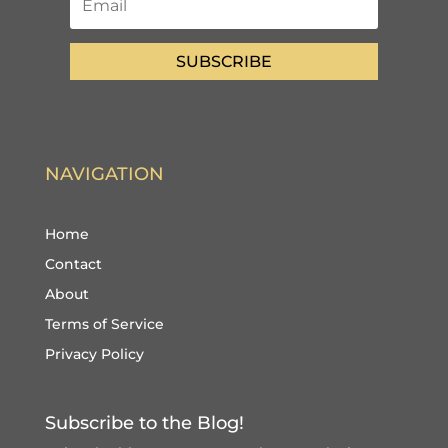
SUBSCRIBE
NAVIGATION
Home
Contact
About
Terms of Service
Privacy Policy
Subscribe to the Blog!