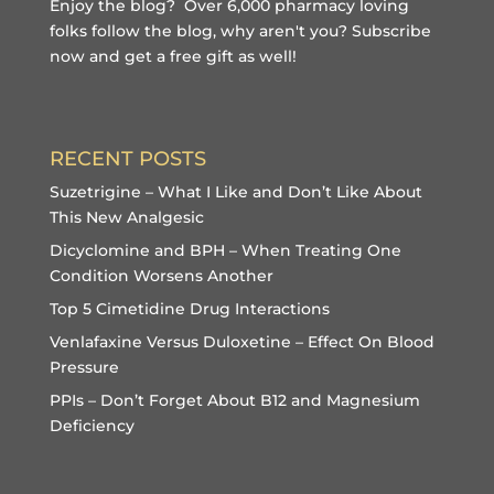
Enjoy the blog? Over 6,000 pharmacy loving
folks follow the blog, why aren't you?
Subscribe
now and get a free gift
as well!
RECENT POSTS
Suzetrigine – What I Like and Don’t Like About
This New Analgesic
Dicyclomine and BPH – When Treating One
Condition Worsens Another
Top 5 Cimetidine Drug Interactions
Venlafaxine Versus Duloxetine – Effect On Blood
Pressure
PPIs – Don’t Forget About B12 and Magnesium
Deficiency