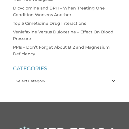
Dicyclomine and BPH – When Treating One
Condition Worsens Another
Top 5 Cimetidine Drug Interactions
Venlafaxine Versus Duloxetine – Effect On Blood
Pressure
PPIs – Don’t Forget About B12 and Magnesium
Deficiency
CATEGORIES
Categories