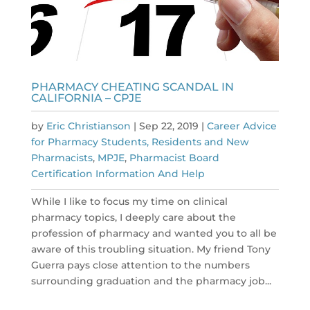
PHARMACY CHEATING SCANDAL IN
CALIFORNIA – CPJE
by
Eric Christianson
|
Sep 22, 2019
|
Career Advice
for Pharmacy Students, Residents and New
Pharmacists
,
MPJE
,
Pharmacist Board
Certification Information And Help
While I like to focus my time on clinical
pharmacy topics, I deeply care about the
profession of pharmacy and wanted you to all be
aware of this troubling situation. My friend Tony
Guerra pays close attention to the numbers
surrounding graduation and the pharmacy job...