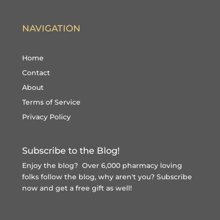
NAVIGATION
Home
Contact
About
Terms of Service
Privacy Policy
Subscribe to the Blog!
Enjoy the blog? Over 6,000 pharmacy loving
folks follow the blog, why aren't you?
Subscribe
now and get a free gift
as well!