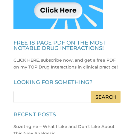
FREE 18 PAGE PDF ON THE MOST
NOTABLE DRUG INTERACTIONS!
CLICK HERE, subscribe now, and get a free PDF
on my TOP Drug Interactions in clinical practice
!
LOOKING FOR SOMETHING?
RECENT POSTS
Suzetrigine – What I Like and Don’t Like About
This New Analgesic