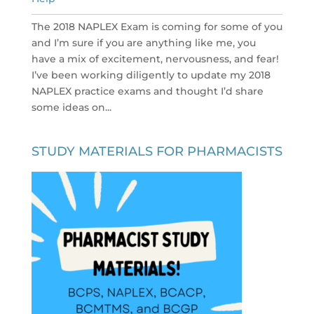
The 2018 NAPLEX Exam is coming for some of you
and I’m sure if you are anything like me, you
have a mix of excitement, nervousness, and fear!
I’ve been working diligently to update my 2018
NAPLEX practice exams and thought I’d share
some ideas on...
STUDY MATERIALS FOR PHARMACISTS