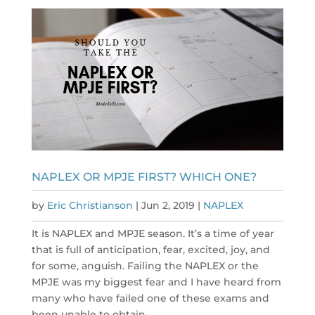
NAPLEX OR MPJE FIRST? WHICH ONE?
by
Eric Christianson
|
Jun 2, 2019
|
NAPLEX
It is NAPLEX and MPJE season. It’s a time of year
that is full of anticipation, fear, excited, joy, and
for some, anguish. Failing the NAPLEX or the
MPJE was my biggest fear and I have heard from
many who have failed one of these exams and
been unable to obtain...