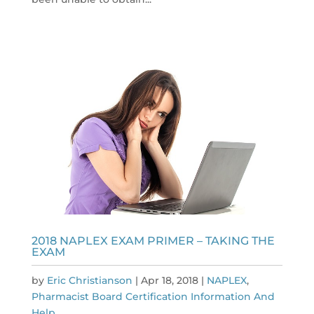
2018 NAPLEX EXAM PRIMER – TAKING THE
EXAM
by
Eric Christianson
|
Apr 18, 2018
|
NAPLEX
,
Pharmacist Board Certification Information And
Help