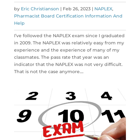
by
Eric Christianson
|
Feb 26, 2023
|
NAPLEX
,
Pharmacist Board Certification Information And
Help
I’ve followed the NAPLEX exam since I graduated
in 2009. The NAPLEX was relatively easy from my
experience and the experience of many of my
classmates. The pass rate that year was an
indicator that the NAPLEX was not very difficult.
That is not the case anymore....