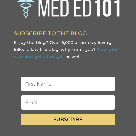
SUBSCRIBE TO THE BLOG
Enjoy the blog? Over 6,000 pharmacy loving
folks follow the blog, why aren’t you?
Subscribe
now and get a free gift
as well!
SUBSCRIBE