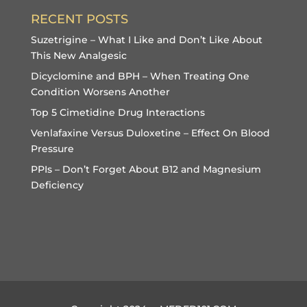
RECENT POSTS
Suzetrigine – What I Like and Don’t Like About
This New Analgesic
Dicyclomine and BPH – When Treating One
Condition Worsens Another
Top 5 Cimetidine Drug Interactions
Venlafaxine Versus Duloxetine – Effect On Blood
Pressure
PPIs – Don’t Forget About B12 and Magnesium
Deficiency