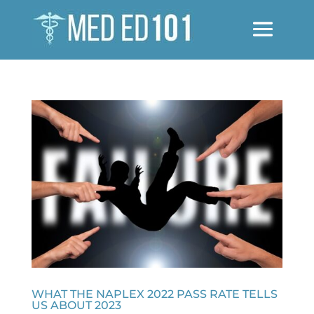
WHAT THE NAPLEX 2022 PASS RATE TELLS
US ABOUT 2023