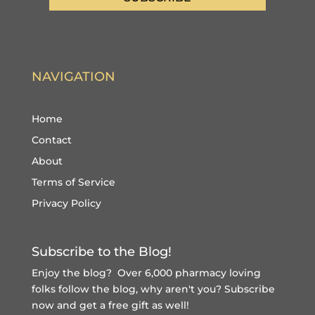
NAVIGATION
Home
Contact
About
Terms of Service
Privacy Policy
Subscribe to the Blog!
Enjoy the blog? Over 6,000 pharmacy loving
folks follow the blog, why aren't you?
Subscribe
now and get a free gift
as well!