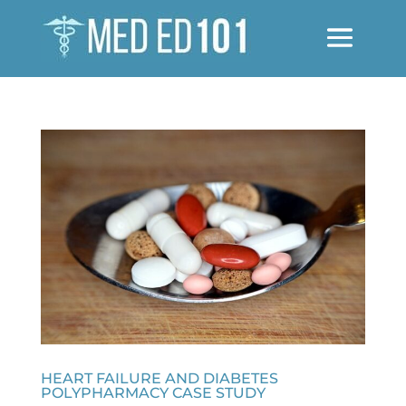
HEART FAILURE AND DIABETES
POLYPHARMACY CASE STUDY