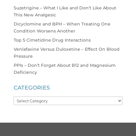
Suzetrigine – What I Like and Don’t Like About
This New Analgesic
Dicyclomine and BPH – When Treating One
Condition Worsens Another
Top 5 Cimetidine Drug Interactions
Venlafaxine Versus Duloxetine – Effect On Blood
Pressure
PPIs – Don’t Forget About B12 and Magnesium
Deficiency
CATEGORIES
Categories