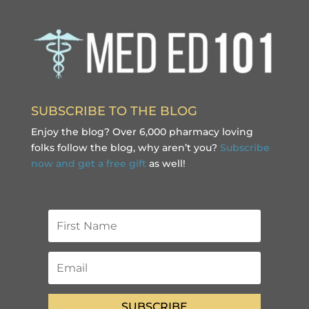
SUBSCRIBE TO THE BLOG
Enjoy the blog? Over 6,000 pharmacy loving
folks follow the blog, why aren’t you?
Subscribe
now and get a free gift
as well!
SUBSCRIBE