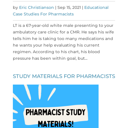
by
Eric Christianson
|
Sep 15, 2021
|
Educational
Case Studies For Pharmacists
LT is a 67-year-old white male presenting to your
ambulatory care clinic for a CMR. He says his wife
tells him he is taking too many medications and
he wants your help evaluating his current
regimen. According to his chart, his blood
pressure has been within goal, but...
STUDY MATERIALS FOR PHARMACISTS