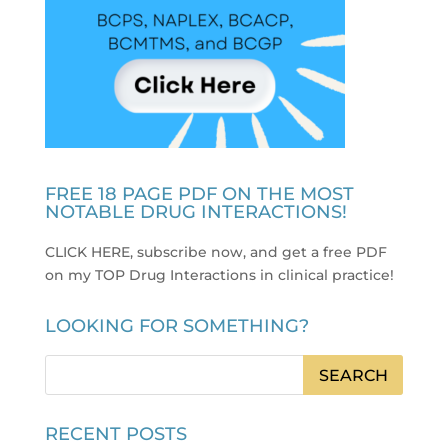
FREE 18 PAGE PDF ON THE MOST
NOTABLE DRUG INTERACTIONS!
CLICK HERE, subscribe now, and get a free PDF
on my TOP Drug Interactions in clinical practice
!
LOOKING FOR SOMETHING?
RECENT POSTS