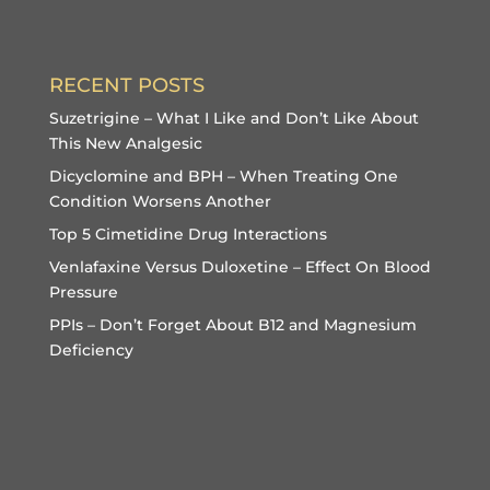
RECENT POSTS
Suzetrigine – What I Like and Don’t Like About
This New Analgesic
Dicyclomine and BPH – When Treating One
Condition Worsens Another
Top 5 Cimetidine Drug Interactions
Venlafaxine Versus Duloxetine – Effect On Blood
Pressure
PPIs – Don’t Forget About B12 and Magnesium
Deficiency