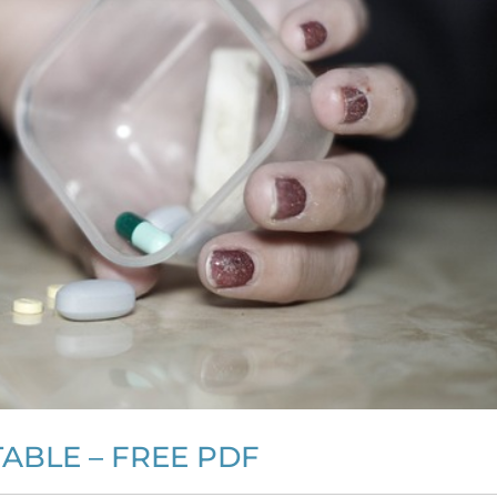
ABLE – FREE PDF