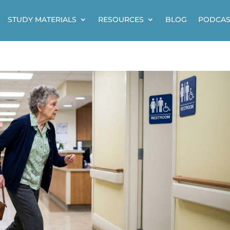
STUDY MATERIALS
RESOURCES
BLOG
PODCAS