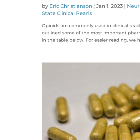
by
Eric Christianson
|
Jan 1, 2023
|
Neur
State Clinical Pearls
Opioids are commonly used in clinical prac
outlined some of the most important phar
in the table below. For easier reading, we ha