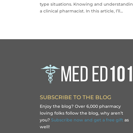
type situations. Knowing and understandin
a clinical pharmacist. In this article, I’ll...
SUBSCRIBE TO THE BLOG
Enjoy the blog? Over 6,000 pharmacy
loving folks follow the blog, why aren’t
you?
Subscribe now and get a free gift
as
well!