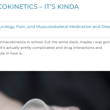
INETICS – IT’S KINDA
rology, Pain, and Musculoskeletal Medication and Dis
harmacokinetics in school. Cut me some slack, maybe I was go
’s actually pretty complicated and drug interactions and
le in how a...