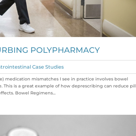
URBING POLYPHARMACY
trointestinal Case Studies
e) medication mismatches I see in practice involves bowel
e. This is a great example of how deprescribing can reduce pil
fects. Bowel Regimens...