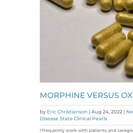
MORPHINE VERSUS O
by
Eric Christianson
|
Aug 24, 2022
|
Ne
Disease State Clinical Pearls
I frequently work with patients and caregi