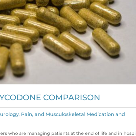
XYCODONE COMPARISON
urology, Pain, and Musculoskeletal Medication and
vers who are managing patients at the end of life and in hospi