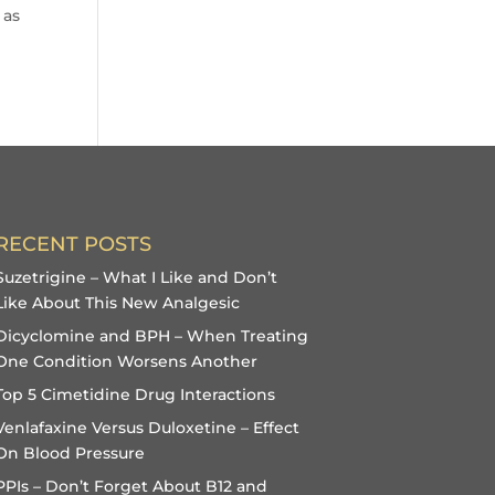
 as
RECENT POSTS
Suzetrigine – What I Like and Don’t
Like About This New Analgesic
Dicyclomine and BPH – When Treating
One Condition Worsens Another
Top 5 Cimetidine Drug Interactions
Venlafaxine Versus Duloxetine – Effect
On Blood Pressure
PPIs – Don’t Forget About B12 and