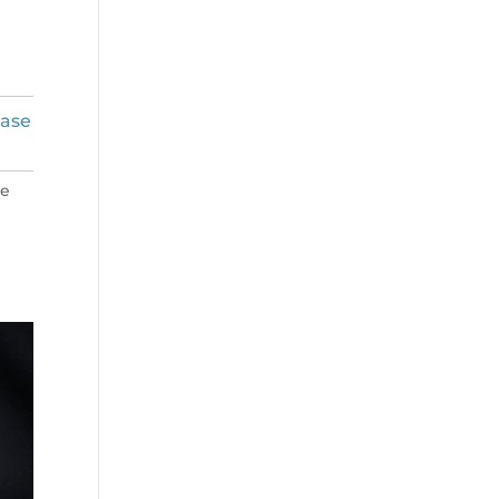
ease
ne