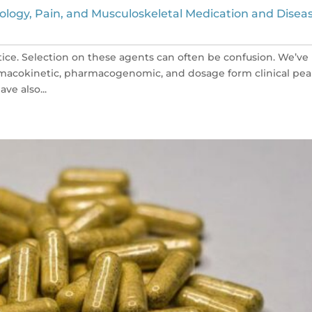
ology, Pain, and Musculoskeletal Medication and Disea
tice. Selection on these agents can often be confusion. We’ve
macokinetic, pharmacogenomic, and dosage form clinical pea
ve also...