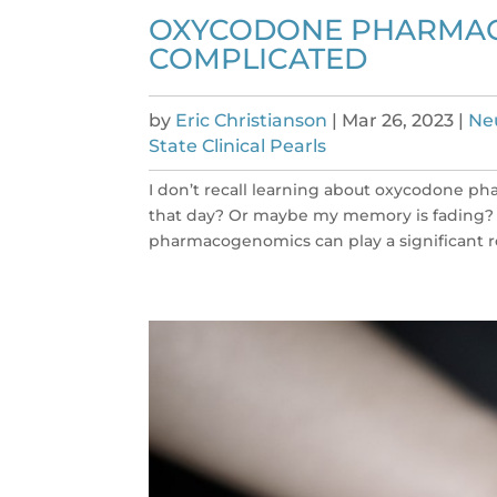
OXYCODONE PHARMACOK
COMPLICATED
by
Eric Christianson
|
Mar 26, 2023
|
Neu
State Clinical Pearls
I don’t recall learning about oxycodone p
that day? Or maybe my memory is fading? It
pharmacogenomics can play a significant ro