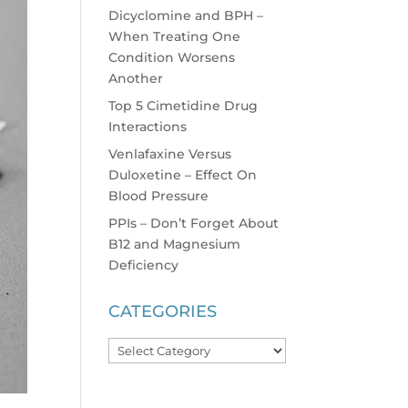
Dicyclomine and BPH –
When Treating One
Condition Worsens
Another
Top 5 Cimetidine Drug
Interactions
Venlafaxine Versus
Duloxetine – Effect On
Blood Pressure
PPIs – Don’t Forget About
B12 and Magnesium
Deficiency
CATEGORIES
Categories