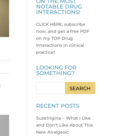
ON THE MOST
NOTABLE DRUG
INTERACTIONS!
CLICK HERE, subscribe
now, and get a free PDF
on my TOP Drug
Interactions in clinical
practice
!
LOOKING FOR
SOMETHING?
l
RECENT POSTS
Suzetrigine – What I Like
and Don’t Like About This
New Analgesic