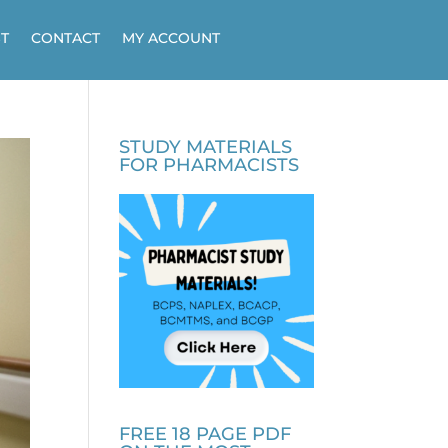
T
CONTACT
MY ACCOUNT
STUDY MATERIALS
FOR PHARMACISTS
FREE 18 PAGE PDF