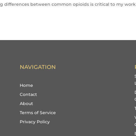
g differences between common opioids is critical to my work
NAVIGATION
Home
Contact
About
Terms of Service
Privacy Policy