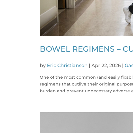
BOWEL REGIMENS – C
by
Eric Christianson
|
Apr 22, 2026
|
Gas
One of the most common (and easily fixabl
regimens that outlive their original purpos
burden and prevent unnecessary adverse ef