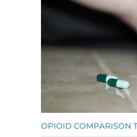
OPIOID COMPARISON T