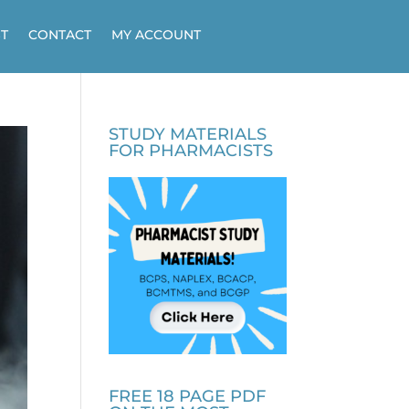
T
CONTACT
MY ACCOUNT
STUDY MATERIALS
FOR PHARMACISTS
FREE 18 PAGE PDF