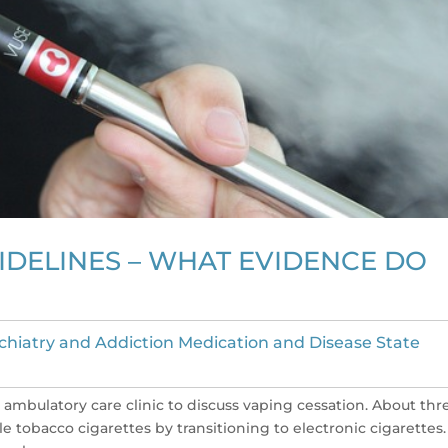
IDELINES – WHAT EVIDENCE DO
chiatry and Addiction Medication and Disease State
 ambulatory care clinic to discuss vaping cessation. About thr
tobacco cigarettes by transitioning to electronic cigarettes.