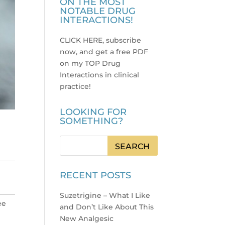
ON THE MOST
NOTABLE DRUG
INTERACTIONS!
CLICK HERE, subscribe
now, and get a free PDF
on my TOP Drug
Interactions in clinical
practice
!
LOOKING FOR
SOMETHING?
RECENT POSTS
Suzetrigine – What I Like
ee
and Don’t Like About This
New Analgesic