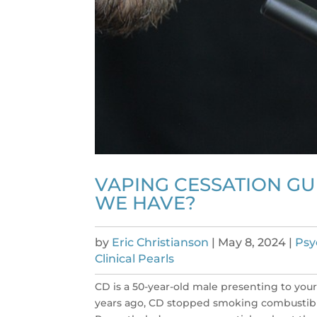
VAPING CESSATION GU
WE HAVE?
by
Eric Christianson
|
May 8, 2024
|
Psy
Clinical Pearls
CD is a 50-year-old male presenting to your
years ago, CD stopped smoking combustible 