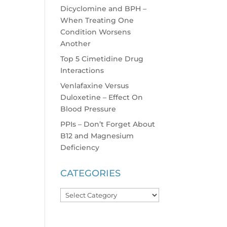
Dicyclomine and BPH –
When Treating One
Condition Worsens
Another
Top 5 Cimetidine Drug
Interactions
Venlafaxine Versus
Duloxetine – Effect On
Blood Pressure
PPIs – Don’t Forget About
B12 and Magnesium
Deficiency
CATEGORIES
Categories