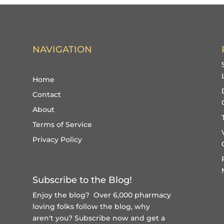
NAVIGATION
Home
Contact
About
Terms of Service
Privacy Policy
Subscribe to the Blog!
Enjoy the blog? Over 6,000 pharmacy
loving folks follow the blog, why
aren't you?
Subscribe now and get a