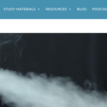
STUDY MATERIALS
RESOURCES
BLOG
PODCAS