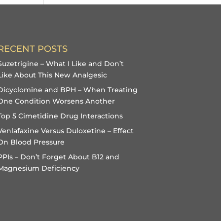
RECENT POSTS
Suzetrigine – What I Like and Don’t
Like About This New Analgesic
Dicyclomine and BPH – When Treating
One Condition Worsens Another
Top 5 Cimetidine Drug Interactions
Venlafaxine Versus Duloxetine – Effect
On Blood Pressure
PPIs – Don’t Forget About B12 and
Magnesium Deficiency