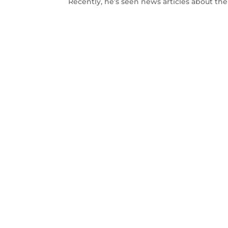
Recently, he’s seen news articles about th