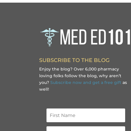
SUBSCRIBE TO THE BLOG
Enjoy the blog? Over 6,000 pharmacy
loving folks follow the blog, why aren’t
you?
Subscribe now and get a free gift
as
well!