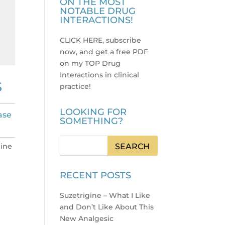
ON THE MOST
NOTABLE DRUG
INTERACTIONS!
CLICK HERE, subscribe
now, and get a free PDF
on my TOP Drug
Interactions in clinical
S
practice
!
LOOKING FOR
ase
SOMETHING?
mine
RECENT POSTS
Suzetrigine – What I Like
and Don’t Like About This
New Analgesic