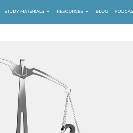
STUDY MATERIALS
RESOURCES
BLOG
PODCAS