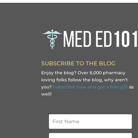
SUBSCRIBE TO THE BLOG
Enjoy the blog? Over 6,000 pharmacy
loving folks follow the blog, why aren’t
you?
Subscribe now and get a free gift
as
well!