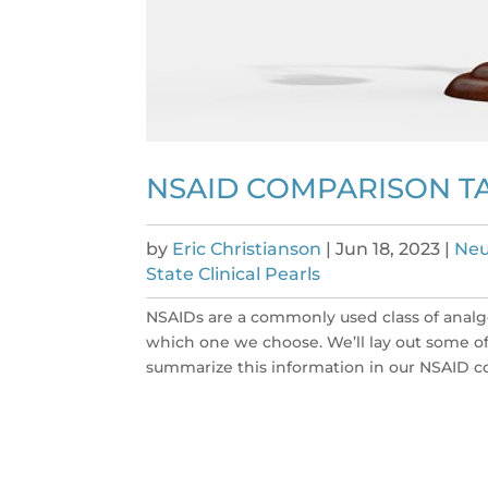
NSAID COMPARISON TA
by
Eric Christianson
|
Jun 18, 2023
|
Neu
State Clinical Pearls
NSAIDs are a commonly used class of analg
which one we choose. We’ll lay out some 
summarize this information in our NSAID co