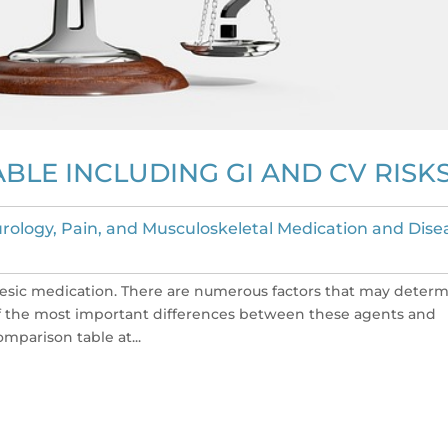
BLE INCLUDING GI AND CV RISK
rology, Pain, and Musculoskeletal Medication and Dise
esic medication. There are numerous factors that may deter
of the most important differences between these agents and
mparison table at...