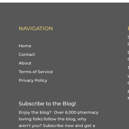
NAVIGATION
Home
Contact
About
Terms of Service
Privacy Policy
Subscribe to the Blog!
Enjoy the blog? Over 6,000 pharmacy
loving folks follow the blog, why
aren't you?
Subscribe now and get a