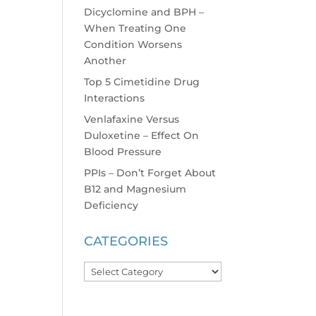
Dicyclomine and BPH –
When Treating One
Condition Worsens
Another
Top 5 Cimetidine Drug
Interactions
Venlafaxine Versus
Duloxetine – Effect On
Blood Pressure
PPIs – Don’t Forget About
B12 and Magnesium
Deficiency
CATEGORIES
Categories