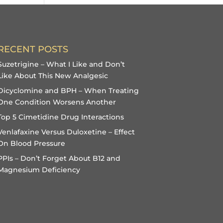
RECENT POSTS
Suzetrigine – What I Like and Don’t
Like About This New Analgesic
Dicyclomine and BPH – When Treating
One Condition Worsens Another
Top 5 Cimetidine Drug Interactions
Venlafaxine Versus Duloxetine – Effect
On Blood Pressure
PPIs – Don’t Forget About B12 and
Magnesium Deficiency