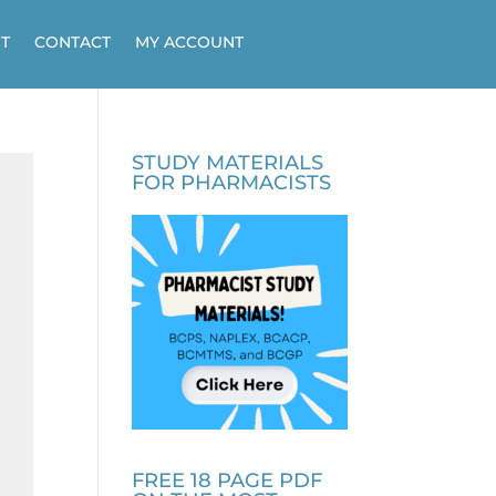
T
CONTACT
MY ACCOUNT
STUDY MATERIALS
FOR PHARMACISTS
FREE 18 PAGE PDF