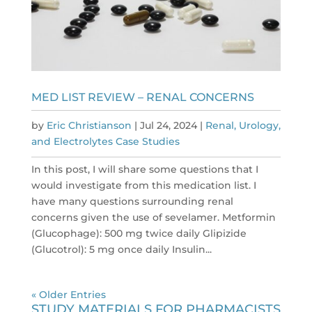
MED LIST REVIEW – RENAL CONCERNS
by
Eric Christianson
|
Jul 24, 2024
|
Renal, Urology,
and Electrolytes Case Studies
In this post, I will share some questions that I
would investigate from this medication list. I
have many questions surrounding renal
concerns given the use of sevelamer. Metformin
(Glucophage): 500 mg twice daily Glipizide
(Glucotrol): 5 mg once daily Insulin...
« Older Entries
STUDY MATERIALS FOR PHARMACISTS