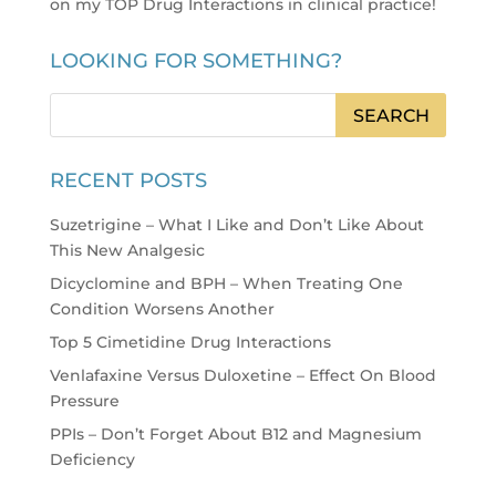
on my TOP Drug Interactions in clinical practice
!
LOOKING FOR SOMETHING?
RECENT POSTS
Suzetrigine – What I Like and Don’t Like About
This New Analgesic
Dicyclomine and BPH – When Treating One
Condition Worsens Another
Top 5 Cimetidine Drug Interactions
Venlafaxine Versus Duloxetine – Effect On Blood
Pressure
PPIs – Don’t Forget About B12 and Magnesium
Deficiency