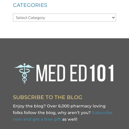
CATEGORIES
Categories
SUBSCRIBE TO THE BLOG
Enjoy the blog? Over 6,000 pharmacy loving
folks follow the blog, why aren’t you?
Subscribe
now and get a free gift
as well!