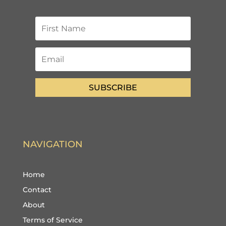
SUBSCRIBE
NAVIGATION
Home
Contact
About
Terms of Service