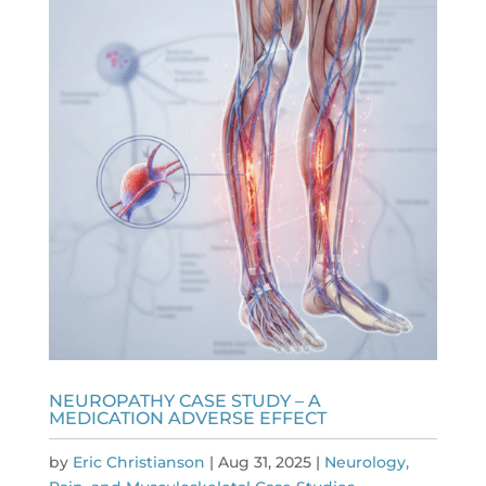
NEUROPATHY CASE STUDY – A
MEDICATION ADVERSE EFFECT
by
Eric Christianson
|
Aug 31, 2025
|
Neurology,