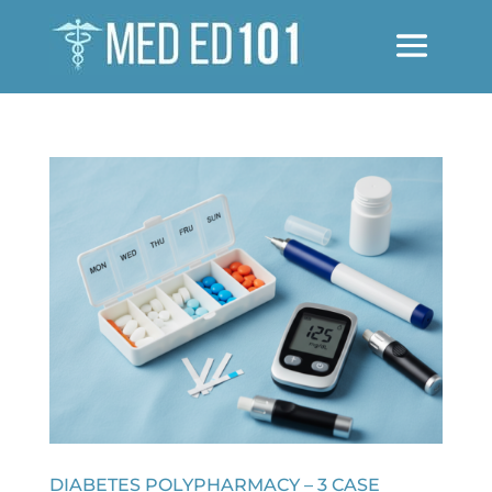
DIABETES POLYPHARMACY – 3 CASE