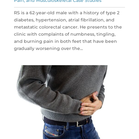
Pain, and Musculoskeletal Case Studies
RS is a 62-year-old male with a history of type 2
diabetes, hypertension, atrial fibrillation, and
metastatic colorectal cancer. He presents to the
clinic with complaints of numbness, tingling,
and burning pain in both feet that have been
gradually worsening over the...