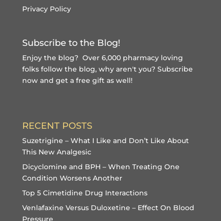
Privacy Policy
Subscribe to the Blog!
Enjoy the blog? Over 6,000 pharmacy loving
folks follow the blog, why aren't you?
Subscribe
now and get a free gift
as well!
RECENT POSTS
Suzetrigine – What I Like and Don’t Like About
This New Analgesic
Dicyclomine and BPH – When Treating One
Condition Worsens Another
Top 5 Cimetidine Drug Interactions
Venlafaxine Versus Duloxetine – Effect On Blood
Pressure