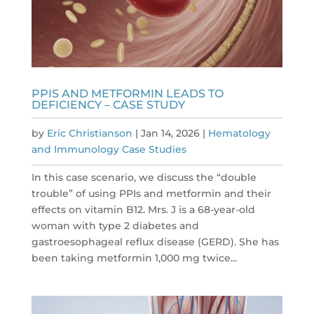
PPIS AND METFORMIN LEADS TO
DEFICIENCY – CASE STUDY
by
Eric Christianson
|
Jan 14, 2026
|
Hematology
and Immunology Case Studies
In this case scenario, we discuss the “double
trouble” of using PPIs and metformin and their
effects on vitamin B12. Mrs. J is a 68-year-old
woman with type 2 diabetes and
gastroesophageal reflux disease (GERD). She has
been taking metformin 1,000 mg twice...