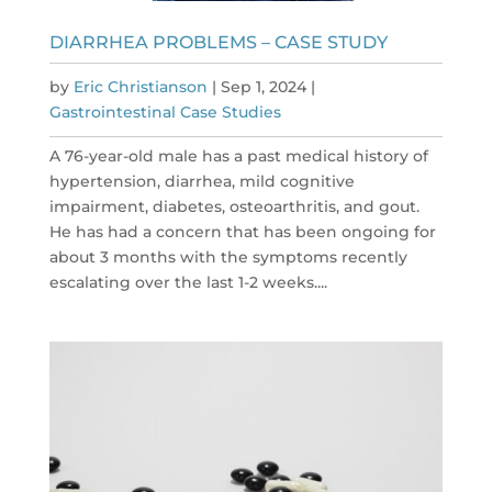
DIARRHEA PROBLEMS – CASE STUDY
by
Eric Christianson
|
Sep 1, 2024
|
Gastrointestinal Case Studies
A 76-year-old male has a past medical history of
hypertension, diarrhea, mild cognitive
impairment, diabetes, osteoarthritis, and gout.
He has had a concern that has been ongoing for
about 3 months with the symptoms recently
escalating over the last 1-2 weeks....