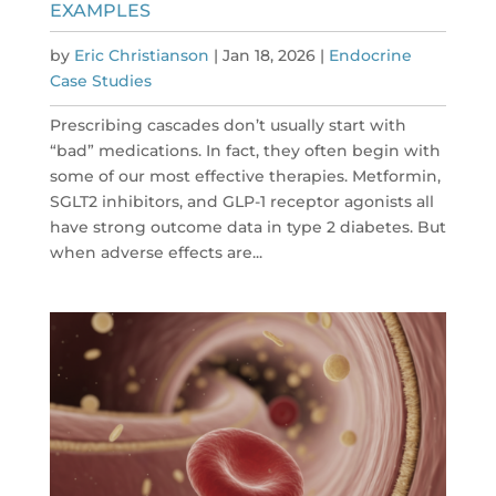
EXAMPLES
by
Eric Christianson
|
Jan 18, 2026
|
Endocrine
Case Studies
Prescribing cascades don’t usually start with
“bad” medications. In fact, they often begin with
some of our most effective therapies. Metformin,
SGLT2 inhibitors, and GLP-1 receptor agonists all
have strong outcome data in type 2 diabetes. But
when adverse effects are...