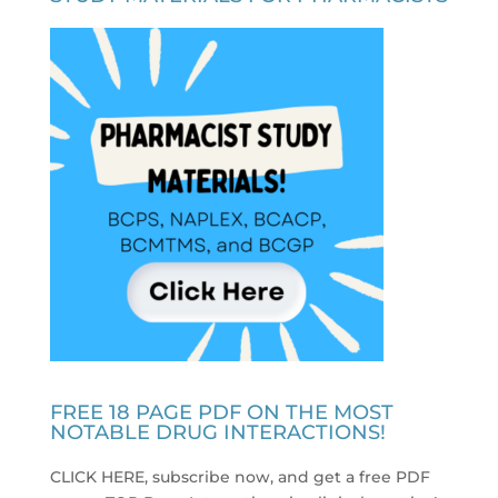
FREE 18 PAGE PDF ON THE MOST
NOTABLE DRUG INTERACTIONS!
CLICK HERE, subscribe now, and get a free PDF