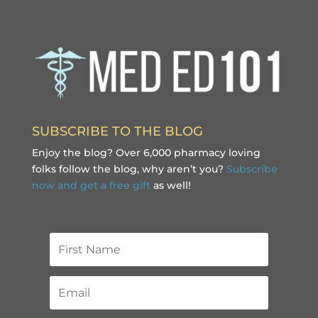
SUBSCRIBE TO THE BLOG
Enjoy the blog? Over 6,000 pharmacy loving
folks follow the blog, why aren’t you?
Subscribe
now and get a free gift
as well!