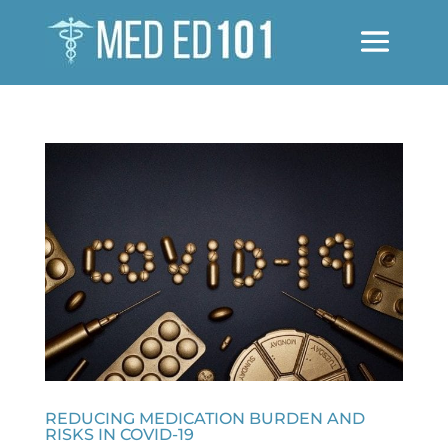
REDUCING MEDICATION BURDEN AND
RISKS IN COVID-19