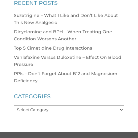
RECENT POSTS
Suzetrigine – What I Like and Don’t Like About
This New Analgesic
Dicyclomine and BPH – When Treating One
Condition Worsens Another
Top 5 Cimetidine Drug Interactions
Venlafaxine Versus Duloxetine – Effect On Blood
Pressure
PPIs – Don’t Forget About B12 and Magnesium
Deficiency
CATEGORIES
Categories