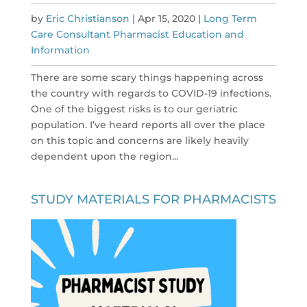
by
Eric Christianson
|
Apr 15, 2020
|
Long Term
Care Consultant Pharmacist Education and
Information
There are some scary things happening across
the country with regards to COVID-19 infections.
One of the biggest risks is to our geriatric
population. I’ve heard reports all over the place
on this topic and concerns are likely heavily
dependent upon the region...
STUDY MATERIALS FOR PHARMACISTS