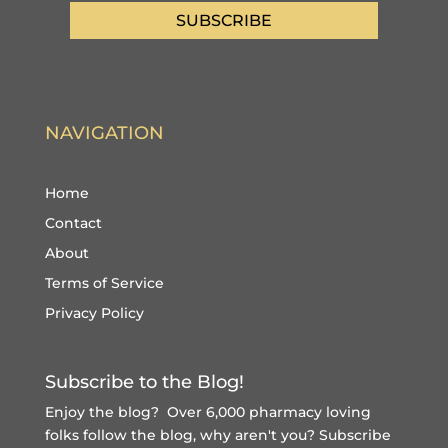
SUBSCRIBE
NAVIGATION
Home
Contact
About
Terms of Service
Privacy Policy
Subscribe to the Blog!
Enjoy the blog? Over 6,000 pharmacy loving
folks follow the blog, why aren't you?
Subscribe