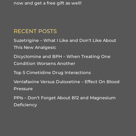
now and get a free gift
as well!
RECENT POSTS
Suzetrigine – What I Like and Don’t Like About
This New Analgesic
Dicyclomine and BPH – When Treating One
Condition Worsens Another
Top 5 Cimetidine Drug Interactions
Venlafaxine Versus Duloxetine – Effect On Blood
Pressure
PPIs – Don’t Forget About B12 and Magnesium
Deficiency