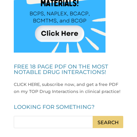
FREE 18 PAGE PDF ON THE MOST
NOTABLE DRUG INTERACTIONS!
CLICK HERE, subscribe now, and get a free PDF
on my TOP Drug Interactions in clinical practice
!
LOOKING FOR SOMETHING?