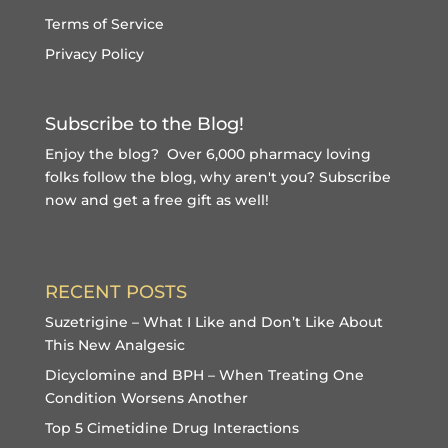
Terms of Service
Privacy Policy
Subscribe to the Blog!
Enjoy the blog? Over 6,000 pharmacy loving
folks follow the blog, why aren't you?
Subscribe
now and get a free gift
as well!
RECENT POSTS
Suzetrigine – What I Like and Don’t Like About
This New Analgesic
Dicyclomine and BPH – When Treating One
Condition Worsens Another
Top 5 Cimetidine Drug Interactions