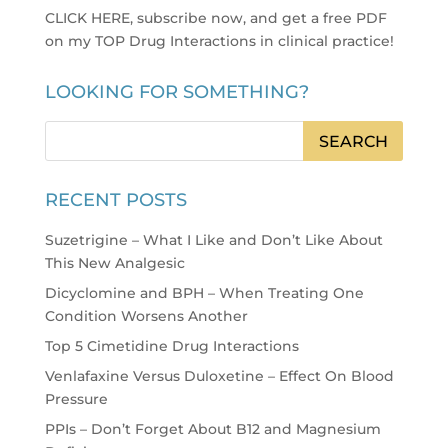
CLICK HERE, subscribe now, and get a free PDF
on my TOP Drug Interactions in clinical practice
!
LOOKING FOR SOMETHING?
RECENT POSTS
Suzetrigine – What I Like and Don’t Like About
This New Analgesic
Dicyclomine and BPH – When Treating One
Condition Worsens Another
Top 5 Cimetidine Drug Interactions
Venlafaxine Versus Duloxetine – Effect On Blood
Pressure
PPIs – Don’t Forget About B12 and Magnesium