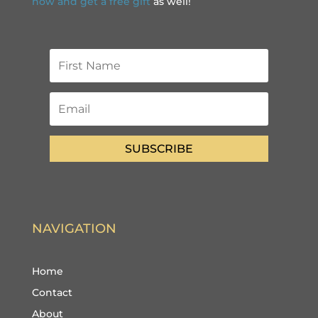
now and get a free gift
as well!
SUBSCRIBE
NAVIGATION
Home
Contact
About