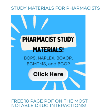
STUDY MATERIALS FOR PHARMACISTS
FREE 18 PAGE PDF ON THE MOST
NOTABLE DRUG INTERACTIONS!