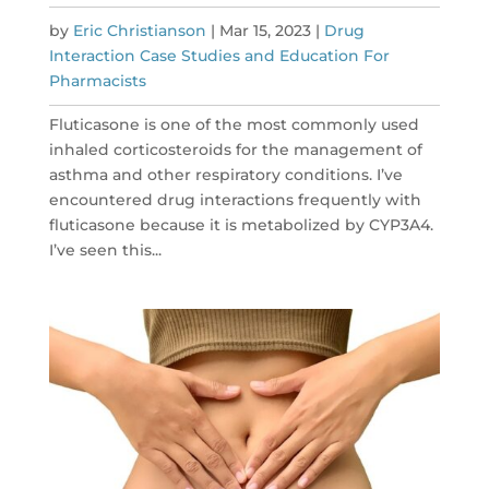
by
Eric Christianson
|
Mar 15, 2023
|
Drug
Interaction Case Studies and Education For
Pharmacists
Fluticasone is one of the most commonly used
inhaled corticosteroids for the management of
asthma and other respiratory conditions. I’ve
encountered drug interactions frequently with
fluticasone because it is metabolized by CYP3A4.
I’ve seen this...