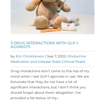
3 DRUG INTERACTIONS WITH GLP-1
AGONISTS
by
Eric Christianson
|
Sep 7, 2022
|
Endocrine
Medication and Disease State Clinical Pearls
Drug interactions don’t come to the top of my
mind when I see GLP-1 agonists in use. We are
fortunate that they do not have a lot of
significant interactions, but I don’t think you
should forget about them altogether. I’ve
provided a list below of my...