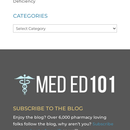
Deficiency
CATEGORIES
Categories
SUBSCRIBE TO THE BLOG
Enjoy the blog? Over 6,000 pharmacy loving
folks follow the blog, why aren’t you?
Subscribe