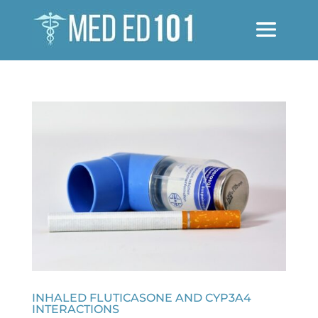
INHALED FLUTICASONE AND CYP3A4
INTERACTIONS