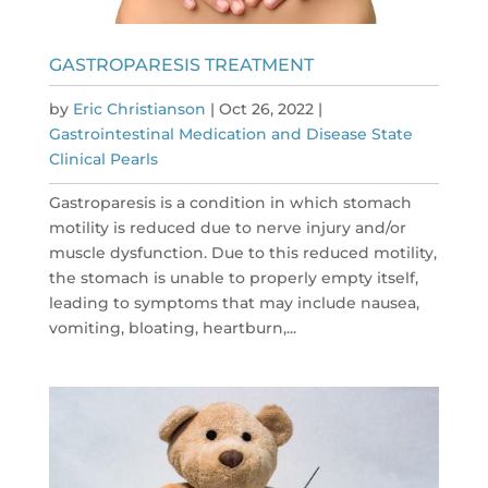
GASTROPARESIS TREATMENT
by
Eric Christianson
|
Oct 26, 2022
|
Gastrointestinal Medication and Disease State
Clinical Pearls
Gastroparesis is a condition in which stomach
motility is reduced due to nerve injury and/or
muscle dysfunction. Due to this reduced motility,
the stomach is unable to properly empty itself,
leading to symptoms that may include nausea,
vomiting, bloating, heartburn,...