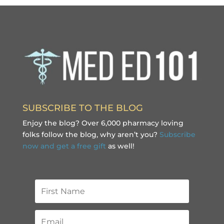
SUBSCRIBE TO THE BLOG
Enjoy the blog? Over 6,000 pharmacy loving
folks follow the blog, why aren’t you?
Subscribe
now and get a free gift
as well!