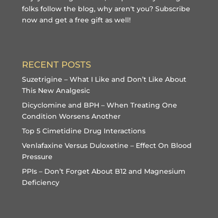
folks follow the blog, why aren't you?
Subscribe
now and get a free gift
as well!
RECENT POSTS
Suzetrigine – What I Like and Don’t Like About
This New Analgesic
Dicyclomine and BPH – When Treating One
Condition Worsens Another
Top 5 Cimetidine Drug Interactions
Venlafaxine Versus Duloxetine – Effect On Blood
Pressure
PPIs – Don’t Forget About B12 and Magnesium
Deficiency