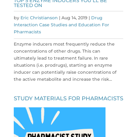
TOP 5 ENZYME INDUCERS YOU’LL BE
TESTED ON
by
Eric Christianson
|
Aug 14, 2019
|
Drug
Interaction Case Studies and Education For
Pharmacists
Enzyme inducers most frequently reduce the
concentrations of other drugs. This can
ultimately lead to treatment failure. In rare
situations (i.e. prodrugs), starting an enzyme
inducer can potentially raise concentrations of
the active metabolite and increase the risk...
STUDY MATERIALS FOR PHARMACISTS