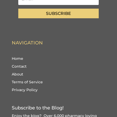
SUBSCRIBE
NAVIGATION
Home
Contact
About
Terms of Service
Privacy Policy
Subscribe to the Blog!
Enjoy the blog? Over 6,000 pharmacy loving