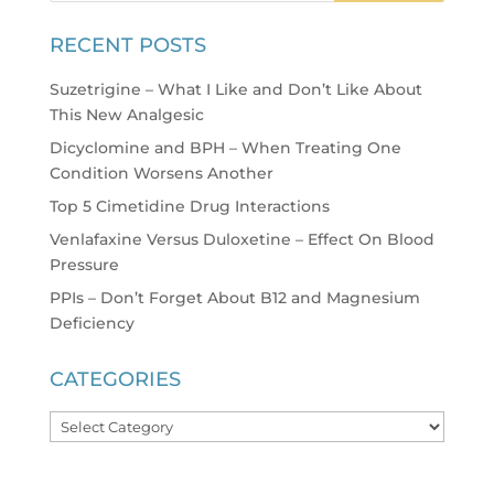
RECENT POSTS
Suzetrigine – What I Like and Don’t Like About
This New Analgesic
Dicyclomine and BPH – When Treating One
Condition Worsens Another
Top 5 Cimetidine Drug Interactions
Venlafaxine Versus Duloxetine – Effect On Blood
Pressure
PPIs – Don’t Forget About B12 and Magnesium
Deficiency
CATEGORIES
Categories