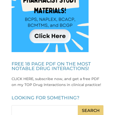
FREE 18 PAGE PDF ON THE MOST
NOTABLE DRUG INTERACTIONS!
CLICK HERE, subscribe now, and get a free PDF
on my TOP Drug Interactions in clinical practice
!
LOOKING FOR SOMETHING?