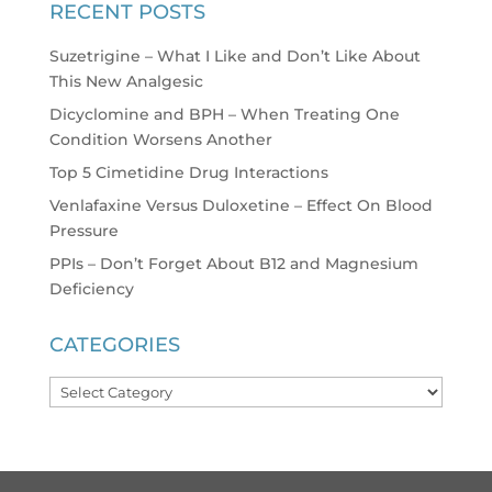
RECENT POSTS
Suzetrigine – What I Like and Don’t Like About
This New Analgesic
Dicyclomine and BPH – When Treating One
Condition Worsens Another
Top 5 Cimetidine Drug Interactions
Venlafaxine Versus Duloxetine – Effect On Blood
Pressure
PPIs – Don’t Forget About B12 and Magnesium
Deficiency
CATEGORIES
Categories