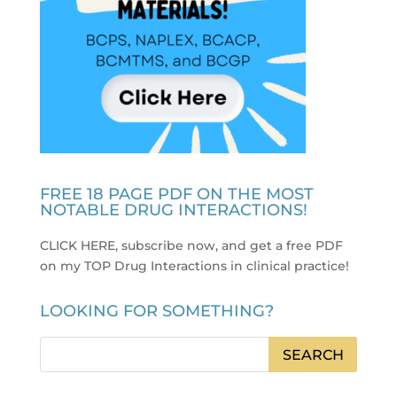
FREE 18 PAGE PDF ON THE MOST
NOTABLE DRUG INTERACTIONS!
CLICK HERE, subscribe now, and get a free PDF
on my TOP Drug Interactions in clinical practice
!
LOOKING FOR SOMETHING?