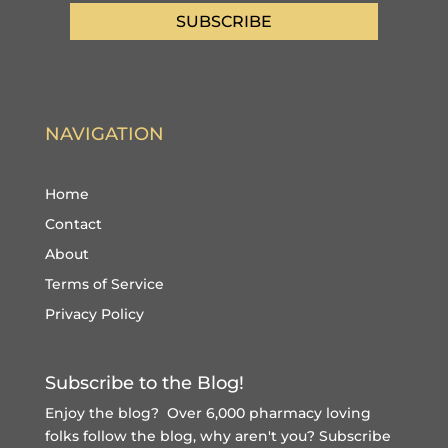
SUBSCRIBE
NAVIGATION
Home
Contact
About
Terms of Service
Privacy Policy
Subscribe to the Blog!
Enjoy the blog? Over 6,000 pharmacy loving
folks follow the blog, why aren't you?
Subscribe