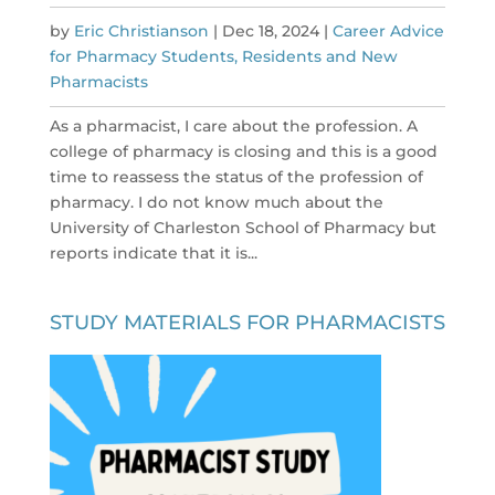
by
Eric Christianson
|
Dec 18, 2024
|
Career Advice
for Pharmacy Students, Residents and New
Pharmacists
As a pharmacist, I care about the profession. A
college of pharmacy is closing and this is a good
time to reassess the status of the profession of
pharmacy. I do not know much about the
University of Charleston School of Pharmacy but
reports indicate that it is...
STUDY MATERIALS FOR PHARMACISTS