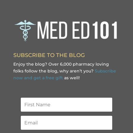
SUBSCRIBE TO THE BLOG
Enjoy the blog? Over 6,000 pharmacy loving
folks follow the blog, why aren’t you?
Subscribe
now and get a free gift
as well!