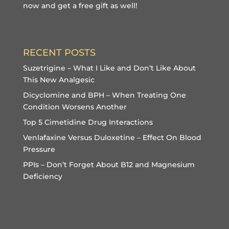
now and get a free gift
as well!
RECENT POSTS
Suzetrigine – What I Like and Don’t Like About
This New Analgesic
Dicyclomine and BPH – When Treating One
Condition Worsens Another
Top 5 Cimetidine Drug Interactions
Venlafaxine Versus Duloxetine – Effect On Blood
Pressure
PPIs – Don’t Forget About B12 and Magnesium
Deficiency