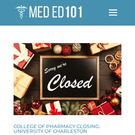
COLLEGE OF PHARMACY CLOSING:
UNIVERSITY OF CHARLESTON