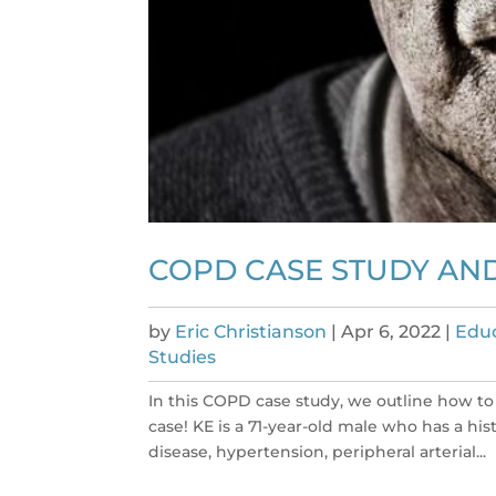
COPD CASE STUDY AN
by
Eric Christianson
|
Apr 6, 2022
|
Educ
Studies
In this COPD case study, we outline how to
case! KE is a 71-year-old male who has a hi
disease, hypertension, peripheral arterial...