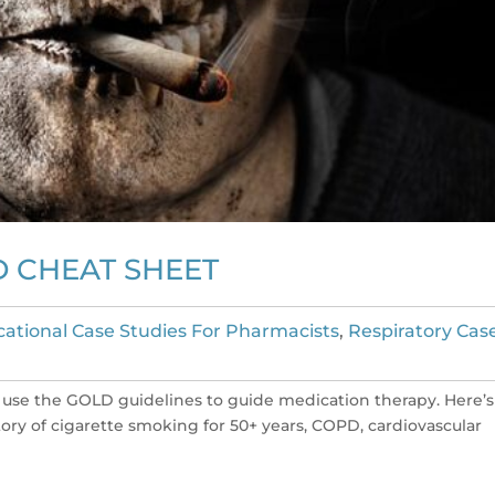
D CHEAT SHEET
ational Case Studies For Pharmacists
,
Respiratory Cas
 use the GOLD guidelines to guide medication therapy. Here’s
story of cigarette smoking for 50+ years, COPD, cardiovascular