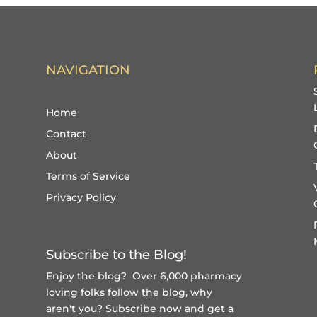
NAVIGATION
Home
Contact
About
Terms of Service
Privacy Policy
Subscribe to the Blog!
Enjoy the blog? Over 6,000 pharmacy
loving folks follow the blog, why
aren't you?
Subscribe now and get a