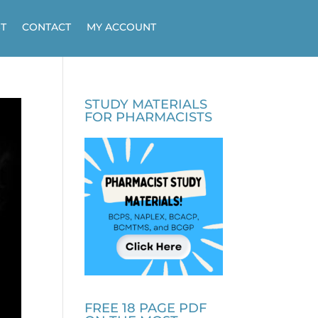
T
CONTACT
MY ACCOUNT
STUDY MATERIALS
FOR PHARMACISTS
FREE 18 PAGE PDF