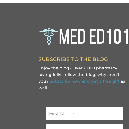
SUBSCRIBE TO THE BLOG
Enjoy the blog? Over 6,000 pharmacy
loving folks follow the blog, why aren’t
you?
Subscribe now and get a free gift
as
well!