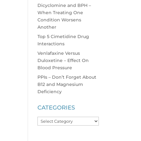
Dicyclomine and BPH –
When Treating One
Condition Worsens
Another
Top 5 Cimetidine Drug
Interactions
Venlafaxine Versus
Duloxetine – Effect On
Blood Pressure
PPIs – Don’t Forget About
B12 and Magnesium
Deficiency
CATEGORIES
Categories