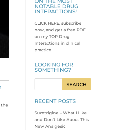
ON THE MOST
NOTABLE DRUG
INTERACTIONS!
CLICK HERE, subscribe
now, and get a free PDF
on my TOP Drug
Interactions in clinical
practice
!
LOOKING FOR
SOMETHING?
e
RECENT POSTS
 the
Suzetrigine – What I Like
and Don’t Like About This
New Analgesic