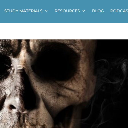
STUDY MATERIALS
RESOURCES
BLOG
PODCAS