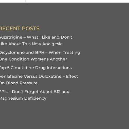
RECENT POSTS
Suzetrigine – What I Like and Don’t
Like About This New Analgesic
Dicyclomine and BPH – When Treating
One Condition Worsens Another
Top 5 Cimetidine Drug Interactions
Venlafaxine Versus Duloxetine – Effect
On Blood Pressure
PPIs – Don’t Forget About B12 and
Magnesium Deficiency