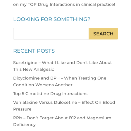
on my TOP Drug Interactions in clinical practice
!
LOOKING FOR SOMETHING?
RECENT POSTS
Suzetrigine – What I Like and Don’t Like About
This New Analgesic
Dicyclomine and BPH – When Treating One
Condition Worsens Another
Top 5 Cimetidine Drug Interactions
Venlafaxine Versus Duloxetine – Effect On Blood
Pressure
PPIs – Don’t Forget About B12 and Magnesium
Deficiency