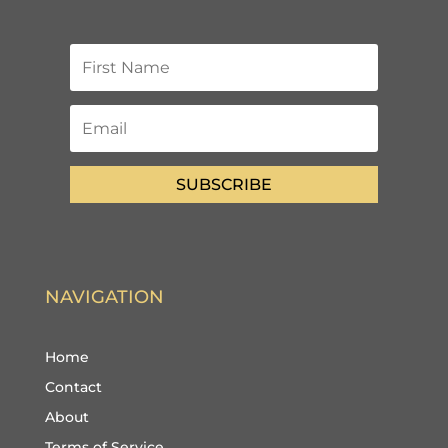
SUBSCRIBE
NAVIGATION
Home
Contact
About
Terms of Service