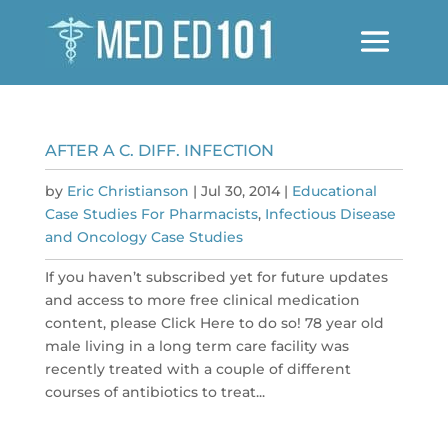
AFTER A C. DIFF. INFECTION
by
Eric Christianson
|
Jul 30, 2014
|
Educational
Case Studies For Pharmacists
,
Infectious Disease
and Oncology Case Studies
If you haven’t subscribed yet for future updates
and access to more free clinical medication
content, please Click Here to do so! 78 year old
male living in a long term care facility was
recently treated with a couple of different
courses of antibiotics to treat...