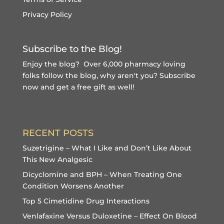
Privacy Policy
Subscribe to the Blog!
Enjoy the blog? Over 6,000 pharmacy loving
folks follow the blog, why aren't you?
Subscribe
now and get a free gift
as well!
RECENT POSTS
Suzetrigine – What I Like and Don’t Like About
This New Analgesic
Dicyclomine and BPH – When Treating One
Condition Worsens Another
Top 5 Cimetidine Drug Interactions
Venlafaxine Versus Duloxetine – Effect On Blood