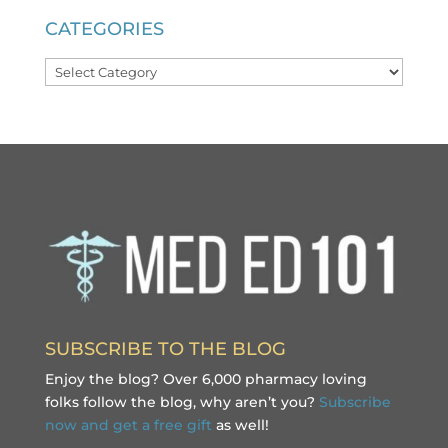
CATEGORIES
Categories
SUBSCRIBE TO THE BLOG
Enjoy the blog? Over 6,000 pharmacy loving
folks follow the blog, why aren’t you?
Subscribe
now and get a free gift
as well!