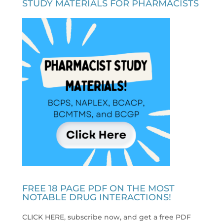
STUDY MATERIALS FOR PHARMACISTS
FREE 18 PAGE PDF ON THE MOST
NOTABLE DRUG INTERACTIONS!
CLICK HERE, subscribe now, and get a free PDF