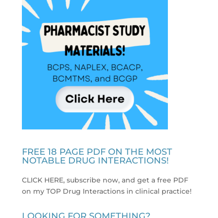
FREE 18 PAGE PDF ON THE MOST
NOTABLE DRUG INTERACTIONS!
CLICK HERE, subscribe now, and get a free PDF
on my TOP Drug Interactions in clinical practice
!
LOOKING FOR SOMETHING?