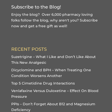
Subscribe to the Blog!
Enjoy the blog? Over 6,000 pharmacy loving
folks follow the blog, why aren't you?
Subscribe
now and get a free gift
as well!
RECENT POSTS
Suzetrigine – What I Like and Don’t Like About
This New Analgesic
Dicyclomine and BPH – When Treating One
Condition Worsens Another
Top 5 Cimetidine Drug Interactions
Venlafaxine Versus Duloxetine – Effect On Blood
Pressure
PPIs – Don’t Forget About B12 and Magnesium
Deficiency