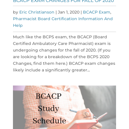
BCACP EXAM CHANGES FOR FALL OF 2020
by
Eric Christianson
|
Jan 1, 2020
|
BCACP Exam
,
Pharmacist Board Certification Information And
Help
Much like the BCPS exam, the BCACP (Board
Certified Ambulatory Care Pharmacist) exam is
undergoing changes for the fall of 2020. (If you
are looking for a breakdown of the BCPS 2020
Changes, find them here.) BCACP exam changes
likely include a significantly greater...