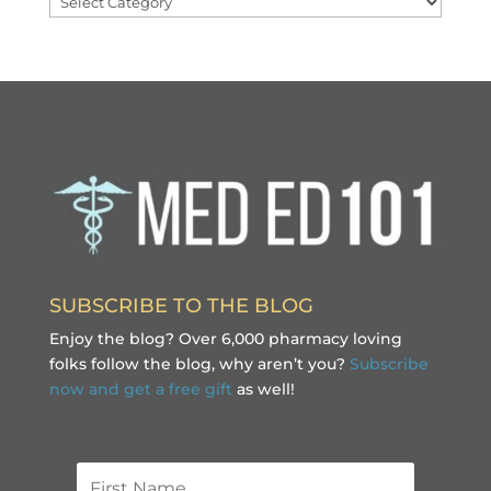
SUBSCRIBE TO THE BLOG
Enjoy the blog? Over 6,000 pharmacy loving
folks follow the blog, why aren’t you?
Subscribe
now and get a free gift
as well!