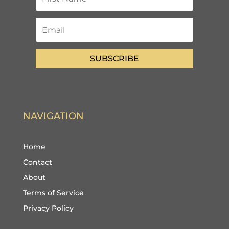
SUBSCRIBE
NAVIGATION
Home
Contact
About
Terms of Service
Privacy Policy