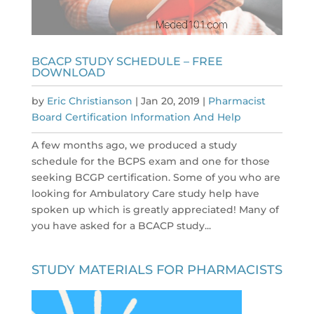
BCACP STUDY SCHEDULE – FREE
DOWNLOAD
by
Eric Christianson
|
Jan 20, 2019
|
Pharmacist
Board Certification Information And Help
A few months ago, we produced a study
schedule for the BCPS exam and one for those
seeking BCGP certification. Some of you who are
looking for Ambulatory Care study help have
spoken up which is greatly appreciated! Many of
you have asked for a BCACP study...
STUDY MATERIALS FOR PHARMACISTS