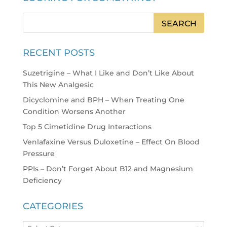
RECENT POSTS
Suzetrigine – What I Like and Don’t Like About
This New Analgesic
Dicyclomine and BPH – When Treating One
Condition Worsens Another
Top 5 Cimetidine Drug Interactions
Venlafaxine Versus Duloxetine – Effect On Blood
Pressure
PPIs – Don’t Forget About B12 and Magnesium
Deficiency
CATEGORIES
Categories