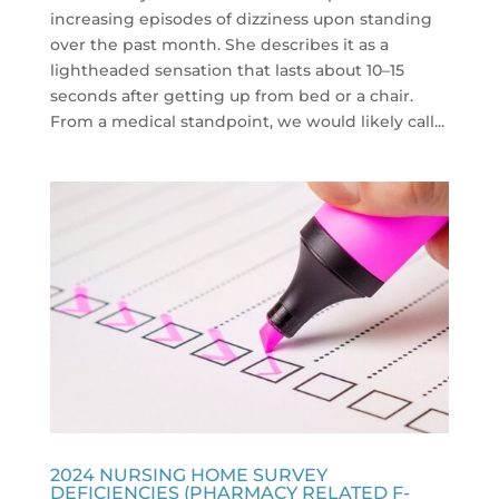
increasing episodes of dizziness upon standing
over the past month. She describes it as a
lightheaded sensation that lasts about 10–15
seconds after getting up from bed or a chair.
From a medical standpoint, we would likely call...
2024 NURSING HOME SURVEY
DEFICIENCIES (PHARMACY RELATED F-