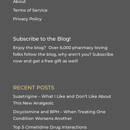
About
Terms of Service
Privacy Policy
Subscribe to the Blog!
Enjoy the blog? Over 6,000 pharmacy loving
folks follow the blog, why aren't you?
Subscribe
now and get a free gift
as well!
RECENT POSTS
Suzetrigine – What I Like and Don’t Like About
This New Analgesic
Dicyclomine and BPH – When Treating One
Condition Worsens Another
Top 5 Cimetidine Drug Interactions