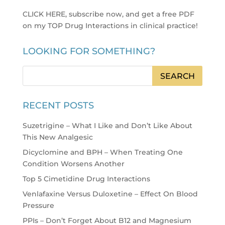
CLICK HERE, subscribe now, and get a free PDF
on my TOP Drug Interactions in clinical practice
!
LOOKING FOR SOMETHING?
RECENT POSTS
Suzetrigine – What I Like and Don’t Like About
This New Analgesic
Dicyclomine and BPH – When Treating One
Condition Worsens Another
Top 5 Cimetidine Drug Interactions
Venlafaxine Versus Duloxetine – Effect On Blood
Pressure
PPIs – Don’t Forget About B12 and Magnesium