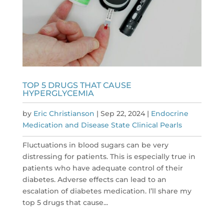
TOP 5 DRUGS THAT CAUSE
HYPERGLYCEMIA
by
Eric Christianson
|
Sep 22, 2024
|
Endocrine
Medication and Disease State Clinical Pearls
Fluctuations in blood sugars can be very
distressing for patients. This is especially true in
patients who have adequate control of their
diabetes. Adverse effects can lead to an
escalation of diabetes medication. I’ll share my
top 5 drugs that cause...