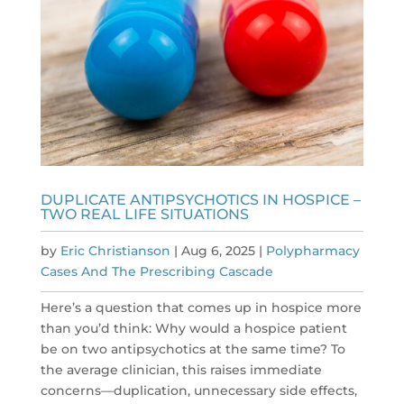
DUPLICATE ANTIPSYCHOTICS IN HOSPICE –
TWO REAL LIFE SITUATIONS
by
Eric Christianson
|
Aug 6, 2025
|
Polypharmacy
Cases And The Prescribing Cascade
Here’s a question that comes up in hospice more
than you’d think: Why would a hospice patient
be on two antipsychotics at the same time? To
the average clinician, this raises immediate
concerns—duplication, unnecessary side effects,