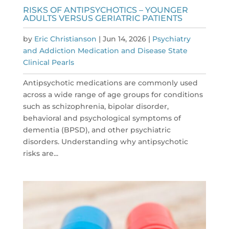
RISKS OF ANTIPSYCHOTICS – YOUNGER
ADULTS VERSUS GERIATRIC PATIENTS
by
Eric Christianson
|
Jun 14, 2026
|
Psychiatry
and Addiction Medication and Disease State
Clinical Pearls
Antipsychotic medications are commonly used
across a wide range of age groups for conditions
such as schizophrenia, bipolar disorder,
behavioral and psychological symptoms of
dementia (BPSD), and other psychiatric
disorders. Understanding why antipsychotic
risks are...