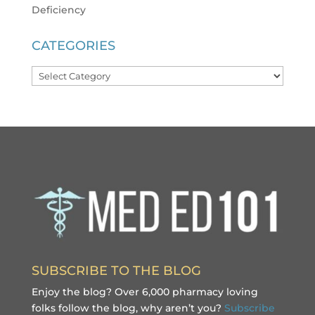
Deficiency
CATEGORIES
Categories
SUBSCRIBE TO THE BLOG
Enjoy the blog? Over 6,000 pharmacy loving
folks follow the blog, why aren’t you?
Subscribe