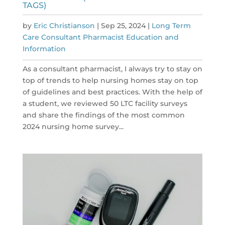
TAGS)
by
Eric Christianson
|
Sep 25, 2024
|
Long Term
Care Consultant Pharmacist Education and
Information
As a consultant pharmacist, I always try to stay on
top of trends to help nursing homes stay on top
of guidelines and best practices. With the help of
a student, we reviewed 50 LTC facility surveys
and share the findings of the most common
2024 nursing home survey...