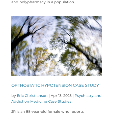
and polypharmacy in a population...
ORTHOSTATIC HYPOTENSION CASE STUDY
by
Eric Christianson
|
Apr 13, 2025
|
Psychiatry and
Addiction Medicine Case Studies
JR is an 88-year-old female who reports