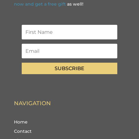
now and get a free gift
as well!
SUBSCRIBE
NAVIGATION
Home
Contact