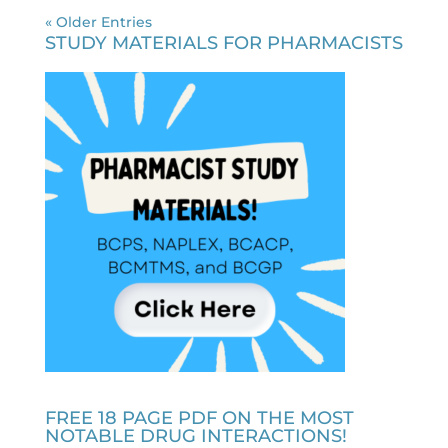
« Older Entries
STUDY MATERIALS FOR PHARMACISTS
FREE 18 PAGE PDF ON THE MOST
NOTABLE DRUG INTERACTIONS!