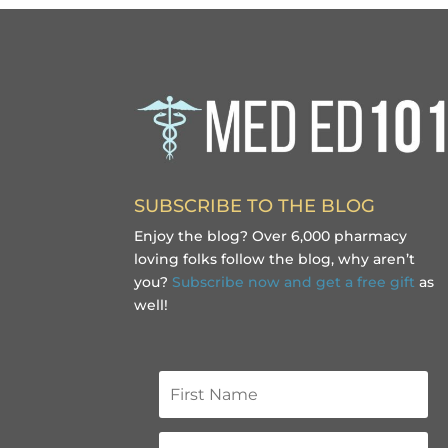
SUBSCRIBE TO THE BLOG
Enjoy the blog? Over 6,000 pharmacy
loving folks follow the blog, why aren’t
you?
Subscribe now and get a free gift
as
well!