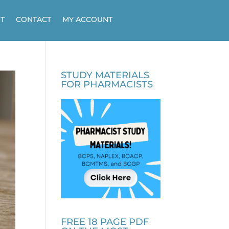
T
CONTACT
MY ACCOUNT
STUDY MATERIALS
FOR PHARMACISTS
FREE 18 PAGE PDF