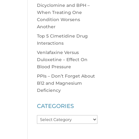
Dicyclomine and BPH –
When Treating One
Condition Worsens
Another
Top 5 Cimetidine Drug
Interactions
Venlafaxine Versus
Duloxetine – Effect On
Blood Pressure
PPIs – Don’t Forget About
B12 and Magnesium
Deficiency
CATEGORIES
Categories