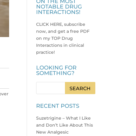
ON THE MOST
NOTABLE DRUG
INTERACTIONS!
CLICK HERE, subscribe
now, and get a free PDF
on my TOP Drug
Interactions in clinical
practice
!
LOOKING FOR
SOMETHING?
 over
RECENT POSTS
Suzetrigine – What I Like
and Don’t Like About This
New Analgesic