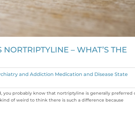
 NORTRIPTYLINE – WHAT’S THE
chiatry and Addiction Medication and Disease State
ied, you probably know that nortriptyline is generally preferred
s kind of weird to think there is such a difference because