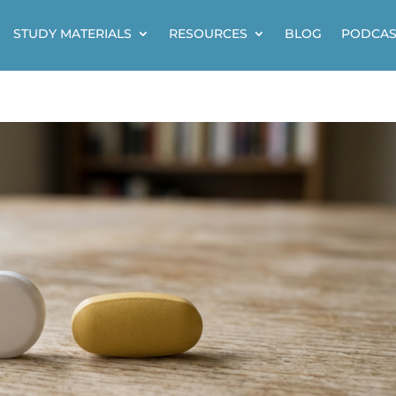
STUDY MATERIALS
RESOURCES
BLOG
PODCAS