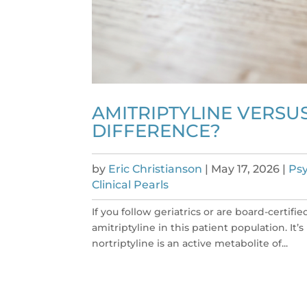
AMITRIPTYLINE VERSUS
DIFFERENCE?
by
Eric Christianson
|
May 17, 2026
|
Psy
Clinical Pearls
If you follow geriatrics or are board-certif
amitriptyline in this patient population. It’
nortriptyline is an active metabolite of...