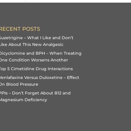
RECENT POSTS
Suzetrigine – What I Like and Don’t
Like About This New Analgesic
Dicyclomine and BPH – When Treating
One Condition Worsens Another
Top 5 Cimetidine Drug Interactions
Venlafaxine Versus Duloxetine – Effect
On Blood Pressure
PPIs – Don’t Forget About B12 and
Magnesium Deficiency