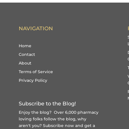
NAVIGATION
Home
Contact
About
Terms of Service
Privacy Policy
Subscribe to the Blog!
Enjoy the blog? Over 6,000 pharmacy
loving folks follow the blog, why
aren't you?
Subscribe now and get a