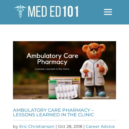
AMBULATORY CARE PHARMACY –
LESSONS LEARNED IN THE CLINIC
by
Eric Christianson
|
Oct 28, 2018
|
Career Advice