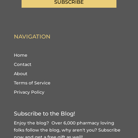
SUBSCRIBE
NAVIGATION
Home
Contact
About
Terms of Service
Privacy Policy
Subscribe to the Blog!
Enjoy the blog? Over 6,000 pharmacy loving
folks follow the blog, why aren't you?
Subscribe
now and get a free gift
as well!