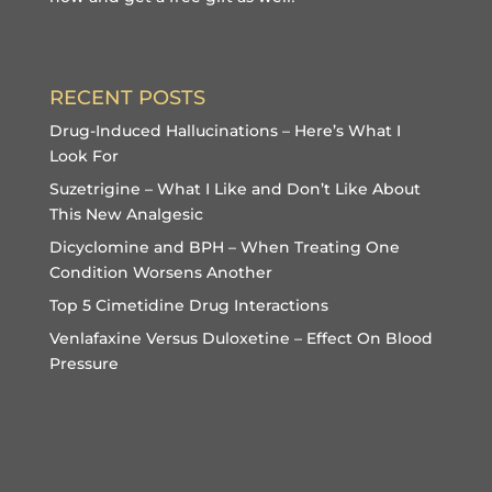
RECENT POSTS
Drug-Induced Hallucinations – Here’s What I
Look For
Suzetrigine – What I Like and Don’t Like About
This New Analgesic
Dicyclomine and BPH – When Treating One
Condition Worsens Another
Top 5 Cimetidine Drug Interactions
Venlafaxine Versus Duloxetine – Effect On Blood
Pressure