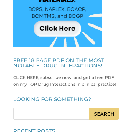
FREE 18 PAGE PDF ON THE MOST
NOTABLE DRUG INTERACTIONS!
CLICK HERE, subscribe now, and get a free PDF
on my TOP Drug Interactions in clinical practice
!
LOOKING FOR SOMETHING?
RECENT POSTS