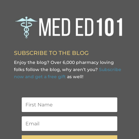
SUBSCRIBE TO THE BLOG
Enjoy the blog? Over 6,000 pharmacy loving
folks follow the blog, why aren’t you?
Subscribe
now and get a free gift
as well!