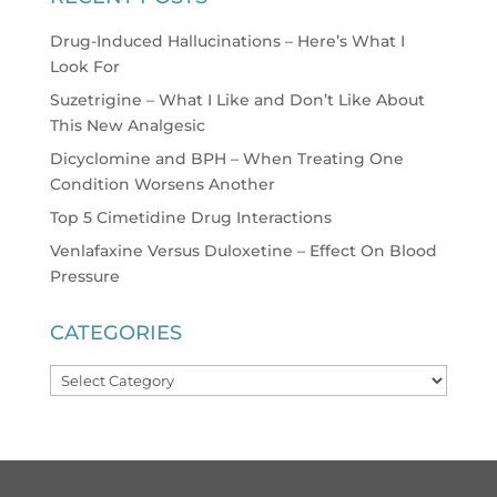
Drug-Induced Hallucinations – Here’s What I
Look For
Suzetrigine – What I Like and Don’t Like About
This New Analgesic
Dicyclomine and BPH – When Treating One
Condition Worsens Another
Top 5 Cimetidine Drug Interactions
Venlafaxine Versus Duloxetine – Effect On Blood
Pressure
CATEGORIES
Categories