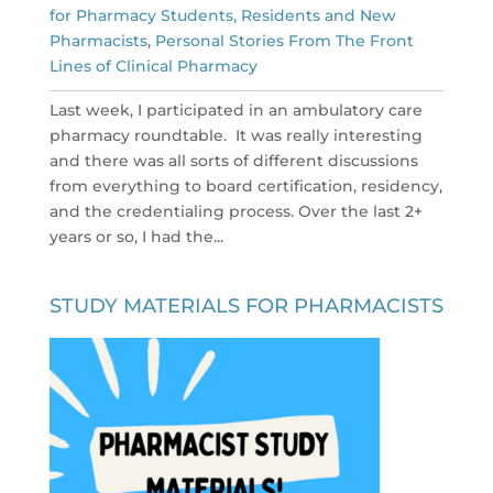
for Pharmacy Students, Residents and New
Pharmacists
,
Personal Stories From The Front
Lines of Clinical Pharmacy
Last week, I participated in an ambulatory care
pharmacy roundtable. It was really interesting
and there was all sorts of different discussions
from everything to board certification, residency,
and the credentialing process. Over the last 2+
years or so, I had the...
STUDY MATERIALS FOR PHARMACISTS