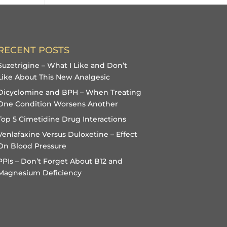
RECENT POSTS
Suzetrigine – What I Like and Don’t
Like About This New Analgesic
Dicyclomine and BPH – When Treating
One Condition Worsens Another
Top 5 Cimetidine Drug Interactions
Venlafaxine Versus Duloxetine – Effect
On Blood Pressure
PPIs – Don’t Forget About B12 and
Magnesium Deficiency