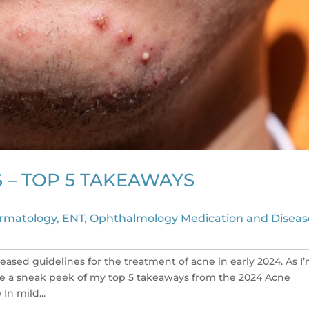
S – TOP 5 TAKEAWAYS
rmatology, ENT, Ophthalmology Medication and Diseas
sed guidelines for the treatment of acne in early 2024. As I
are a sneak peek of my top 5 takeaways from the 2024 Acne
In mild...