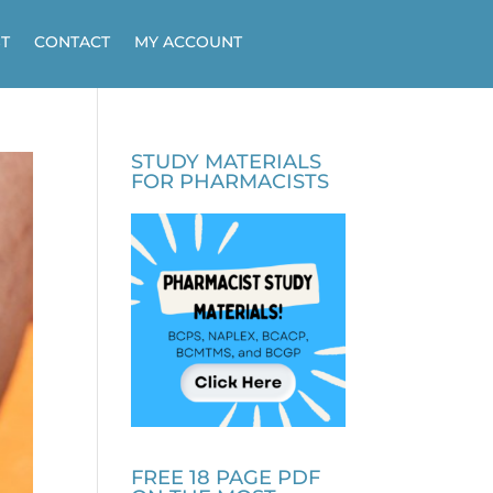
T
CONTACT
MY ACCOUNT
STUDY MATERIALS
FOR PHARMACISTS
FREE 18 PAGE PDF