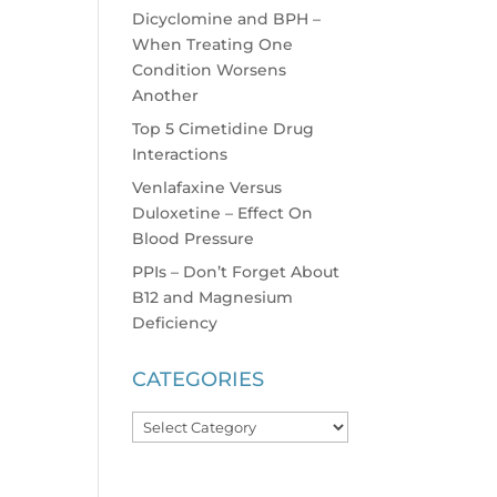
Dicyclomine and BPH –
When Treating One
Condition Worsens
Another
Top 5 Cimetidine Drug
Interactions
Venlafaxine Versus
Duloxetine – Effect On
Blood Pressure
PPIs – Don’t Forget About
B12 and Magnesium
Deficiency
CATEGORIES
Categories