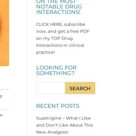
ON THE MOST
NOTABLE DRUG
INTERACTIONS!
CLICK HERE, subscribe
now, and get a free PDF
on my TOP Drug
Interactions in clinical
practice
!
LOOKING FOR
SOMETHING?
e
RECENT POSTS
’m
Suzetrigine – What I Like
and Don’t Like About This
New Analgesic