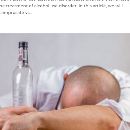
 treatment of alcohol use disorder. In this article, we will
camprosate vs...