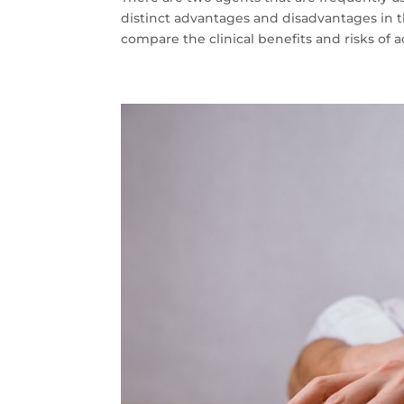
distinct advantages and disadvantages in the
compare the clinical benefits and risks of a