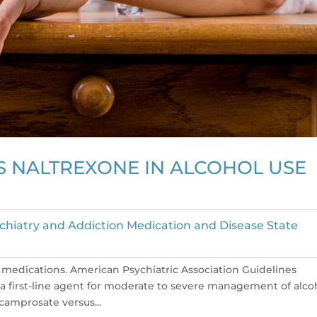
 NALTREXONE IN ALCOHOL USE
chiatry and Addiction Medication and Disease State
medications. American Psychiatric Association Guidelines
 first-line agent for moderate to severe management of alco
 acamprosate versus...