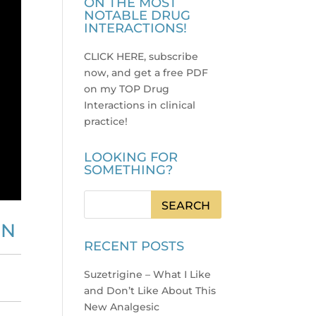
ON THE MOST
NOTABLE DRUG
INTERACTIONS!
CLICK HERE, subscribe
now, and get a free PDF
on my TOP Drug
Interactions in clinical
practice
!
LOOKING FOR
SOMETHING?
ON
RECENT POSTS
Suzetrigine – What I Like
and Don’t Like About This
New Analgesic