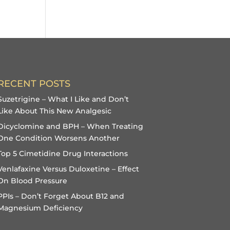
RECENT POSTS
Suzetrigine – What I Like and Don’t
Like About This New Analgesic
Dicyclomine and BPH – When Treating
One Condition Worsens Another
Top 5 Cimetidine Drug Interactions
Venlafaxine Versus Duloxetine – Effect
On Blood Pressure
PPIs – Don’t Forget About B12 and
Magnesium Deficiency