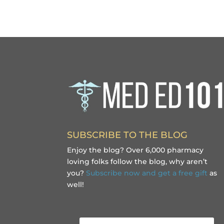
SUBSCRIBE TO THE BLOG
Enjoy the blog? Over 6,000 pharmacy
loving folks follow the blog, why aren’t
you?
Subscribe now and get a free gift
as
well!