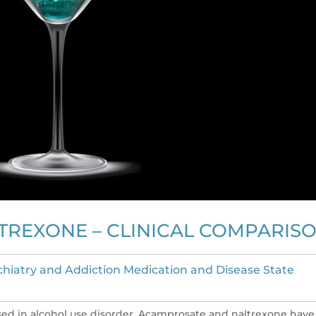
TREXONE – CLINICAL COMPARIS
chiatry and Addiction Medication and Disease State
sed in alcohol use disorder. Acamprosate and naltrexone have