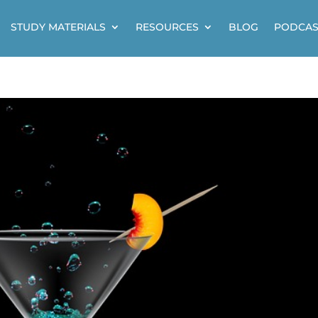
STUDY MATERIALS
RESOURCES
BLOG
PODCAS