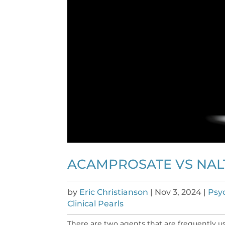
ACAMPROSATE VS NAL
by
Eric Christianson
|
Nov 3, 2024
|
Psy
Clinical Pearls
There are two agents that are frequently u