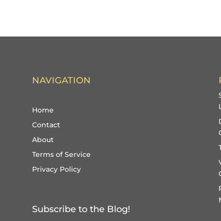
NAVIGATION
Home
Contact
About
Terms of Service
Privacy Policy
Subscribe to the Blog!