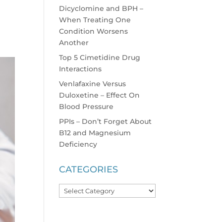
Dicyclomine and BPH –
When Treating One
Condition Worsens
Another
Top 5 Cimetidine Drug
Interactions
Venlafaxine Versus
Duloxetine – Effect On
Blood Pressure
PPIs – Don’t Forget About
B12 and Magnesium
Deficiency
CATEGORIES
Categories