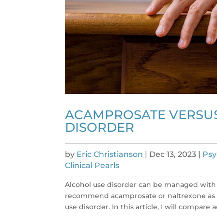
ACAMPROSATE VERSUS
DISORDER
by
Eric Christianson
|
Dec 13, 2023
|
Psy
Clinical Pearls
Alcohol use disorder can be managed with 
recommend acamprosate or naltrexone as a
use disorder. In this article, I will compare