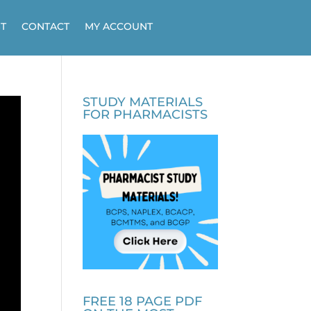
T
CONTACT
MY ACCOUNT
STUDY MATERIALS
FOR PHARMACISTS
FREE 18 PAGE PDF