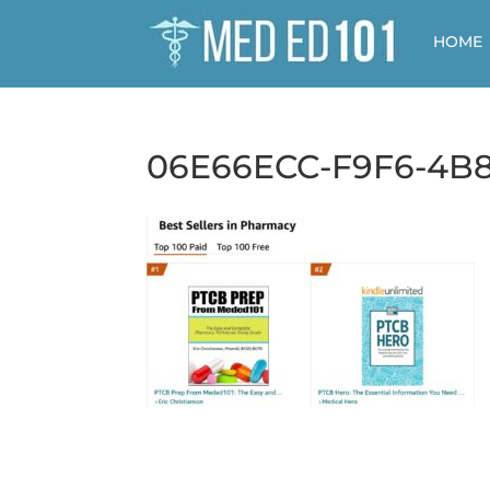
HOME
06E66ECC-F9F6-4B8