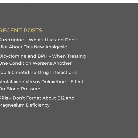
RECENT POSTS
Suzetrigine – What I Like and Don’t
Like About This New Analgesic
Dicyclomine and BPH – When Treating
One Condition Worsens Another
Top 5 Cimetidine Drug Interactions
Venlafaxine Versus Duloxetine – Effect
On Blood Pressure
PPIs – Don’t Forget About B12 and
Magnesium Deficiency