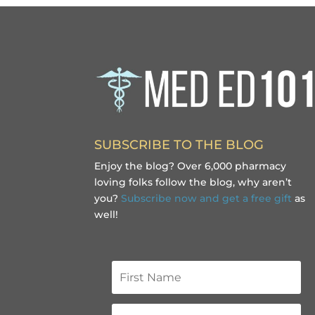
SUBSCRIBE TO THE BLOG
Enjoy the blog? Over 6,000 pharmacy
loving folks follow the blog, why aren’t
you?
Subscribe now and get a free gift
as
well!