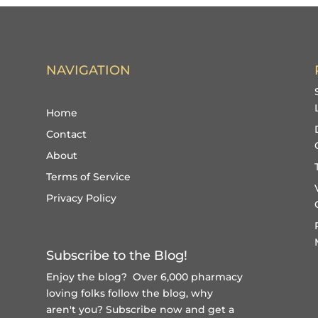
NAVIGATION
Home
Contact
About
Terms of Service
Privacy Policy
Subscribe to the Blog!
Enjoy the blog? Over 6,000 pharmacy
loving folks follow the blog, why
aren't you?
Subscribe now and get a