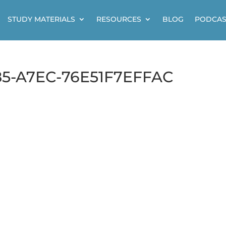
STUDY MATERIALS
RESOURCES
BLOG
PODCAS
5-A7EC-76E51F7EFFAC