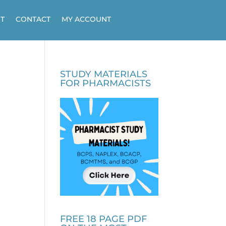
T
CONTACT
MY ACCOUNT
STUDY MATERIALS
FOR PHARMACISTS
FREE 18 PAGE PDF