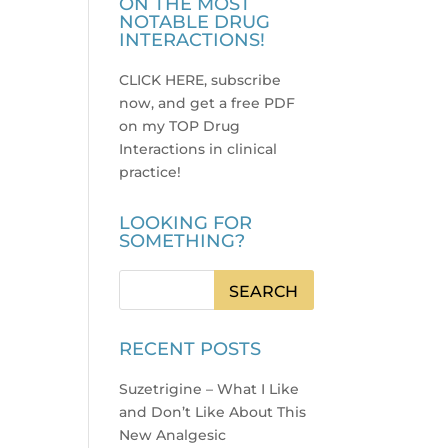
ON THE MOST
NOTABLE DRUG
INTERACTIONS!
CLICK HERE, subscribe
now, and get a free PDF
on my TOP Drug
Interactions in clinical
practice
!
LOOKING FOR
SOMETHING?
RECENT POSTS
Suzetrigine – What I Like
and Don’t Like About This
New Analgesic