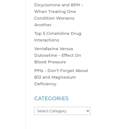
Dicyclomine and BPH –
When Treating One
Condition Worsens
Another
Top 5 Cimetidine Drug
Interactions
Venlafaxine Versus
Duloxetine – Effect On
Blood Pressure
PPIs – Don’t Forget About
B12 and Magnesium
Deficiency
CATEGORIES
Categories