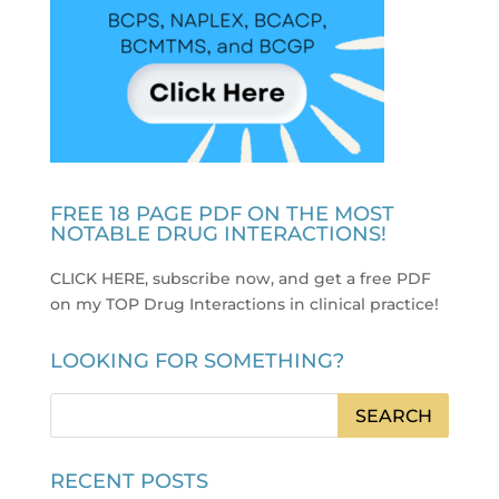
FREE 18 PAGE PDF ON THE MOST
NOTABLE DRUG INTERACTIONS!
CLICK HERE, subscribe now, and get a free PDF
on my TOP Drug Interactions in clinical practice
!
LOOKING FOR SOMETHING?
RECENT POSTS