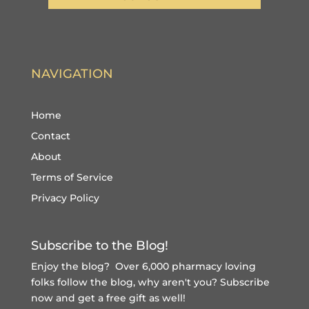
NAVIGATION
Home
Contact
About
Terms of Service
Privacy Policy
Subscribe to the Blog!
Enjoy the blog? Over 6,000 pharmacy loving
folks follow the blog, why aren't you?
Subscribe
now and get a free gift
as well!