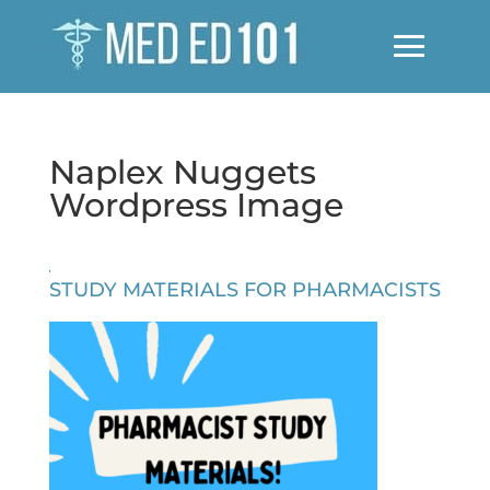
Naplex Nuggets
Wordpress Image
STUDY MATERIALS FOR PHARMACISTS