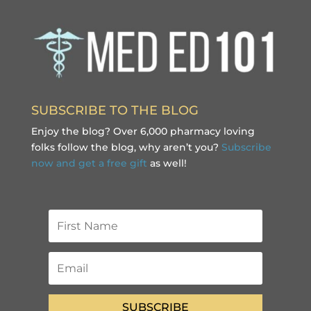
SUBSCRIBE TO THE BLOG
Enjoy the blog? Over 6,000 pharmacy loving
folks follow the blog, why aren’t you?
Subscribe
now and get a free gift
as well!
SUBSCRIBE