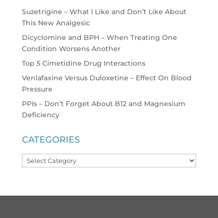
Suzetrigine – What I Like and Don’t Like About
This New Analgesic
Dicyclomine and BPH – When Treating One
Condition Worsens Another
Top 5 Cimetidine Drug Interactions
Venlafaxine Versus Duloxetine – Effect On Blood
Pressure
PPIs – Don’t Forget About B12 and Magnesium
Deficiency
CATEGORIES
Categories