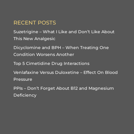
RECENT POSTS
Suzetrigine – What I Like and Don’t Like About
This New Analgesic
Dicyclomine and BPH – When Treating One
Condition Worsens Another
Top 5 Cimetidine Drug Interactions
Venlafaxine Versus Duloxetine – Effect On Blood
Pressure
PPIs – Don’t Forget About B12 and Magnesium
Deficiency