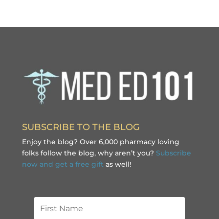
SUBSCRIBE TO THE BLOG
Enjoy the blog? Over 6,000 pharmacy loving
folks follow the blog, why aren’t you?
Subscribe
now and get a free gift
as well!