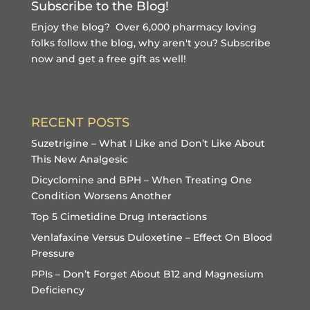
Subscribe to the Blog!
Enjoy the blog? Over 6,000 pharmacy loving
folks follow the blog, why aren't you?
Subscribe
now and get a free gift
as well!
RECENT POSTS
Suzetrigine – What I Like and Don’t Like About
This New Analgesic
Dicyclomine and BPH – When Treating One
Condition Worsens Another
Top 5 Cimetidine Drug Interactions
Venlafaxine Versus Duloxetine – Effect On Blood
Pressure
PPIs – Don’t Forget About B12 and Magnesium
Deficiency