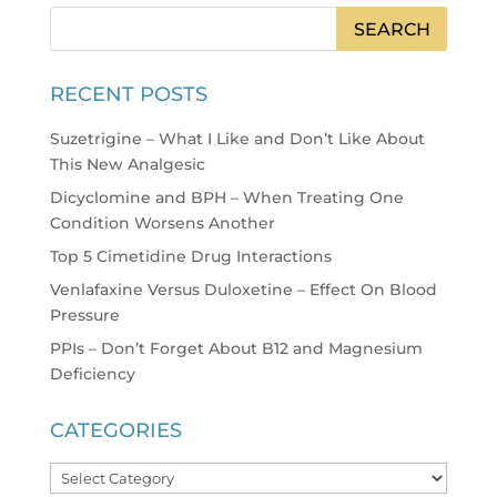
RECENT POSTS
Suzetrigine – What I Like and Don’t Like About
This New Analgesic
Dicyclomine and BPH – When Treating One
Condition Worsens Another
Top 5 Cimetidine Drug Interactions
Venlafaxine Versus Duloxetine – Effect On Blood
Pressure
PPIs – Don’t Forget About B12 and Magnesium
Deficiency
CATEGORIES
Categories