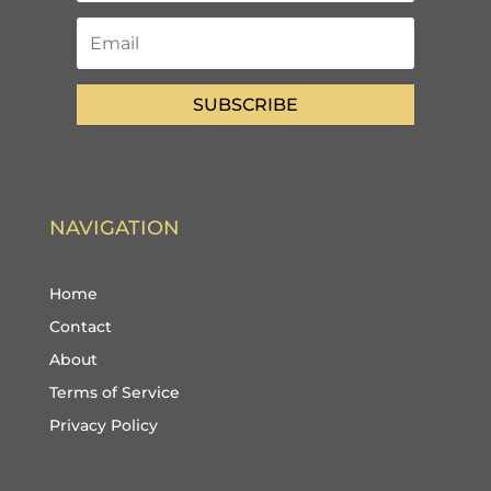
SUBSCRIBE
NAVIGATION
Home
Contact
About
Terms of Service
Privacy Policy