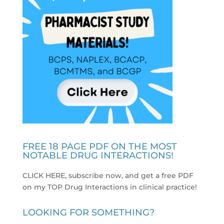
FREE 18 PAGE PDF ON THE MOST
NOTABLE DRUG INTERACTIONS!
CLICK HERE, subscribe now, and get a free PDF
on my TOP Drug Interactions in clinical practice
!
LOOKING FOR SOMETHING?