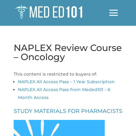
NAPLEX Review Course
– Oncology
This content is restricted to buyers of:
NAPLEX All Access Pass – 1 Year Subscription
NAPLEX All Access Pass from Meded101 – 6
Month Access
STUDY MATERIALS FOR PHARMACISTS