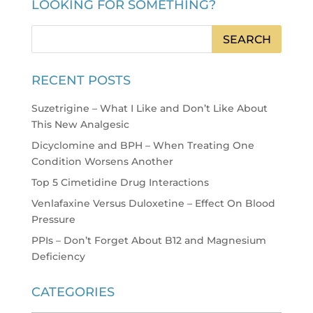
LOOKING FOR SOMETHING?
RECENT POSTS
Suzetrigine – What I Like and Don’t Like About
This New Analgesic
Dicyclomine and BPH – When Treating One
Condition Worsens Another
Top 5 Cimetidine Drug Interactions
Venlafaxine Versus Duloxetine – Effect On Blood
Pressure
PPIs – Don’t Forget About B12 and Magnesium
Deficiency
CATEGORIES