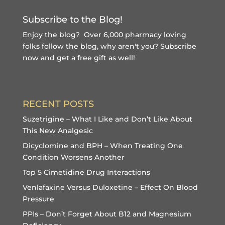
Subscribe to the Blog!
Enjoy the blog? Over 6,000 pharmacy loving
folks follow the blog, why aren't you?
Subscribe
now and get a free gift
as well!
RECENT POSTS
Suzetrigine – What I Like and Don’t Like About
This New Analgesic
Dicyclomine and BPH – When Treating One
Condition Worsens Another
Top 5 Cimetidine Drug Interactions
Venlafaxine Versus Duloxetine – Effect On Blood
Pressure
PPIs – Don’t Forget About B12 and Magnesium