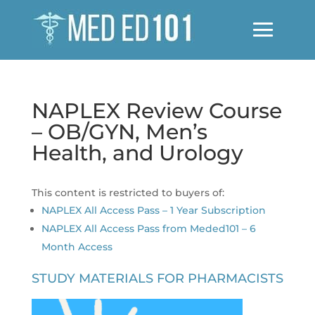
NAPLEX Review Course
– OB/GYN, Men’s
Health, and Urology
This content is restricted to buyers of:
NAPLEX All Access Pass – 1 Year Subscription
NAPLEX All Access Pass from Meded101 – 6
Month Access
STUDY MATERIALS FOR PHARMACISTS