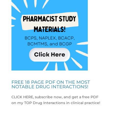
FREE 18 PAGE PDF ON THE MOST
NOTABLE DRUG INTERACTIONS!
CLICK HERE, subscribe now, and get a free PDF
on my TOP Drug Interactions in clinical practice
!