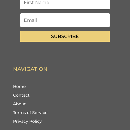
SUBSCRIBE
NAVIGATION
Home
Contact
About
Terms of Service
Privacy Policy