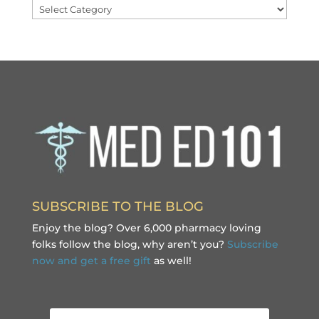
Categories
SUBSCRIBE TO THE BLOG
Enjoy the blog? Over 6,000 pharmacy loving
folks follow the blog, why aren’t you?
Subscribe
now and get a free gift
as well!