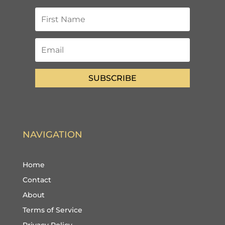
SUBSCRIBE
NAVIGATION
Home
Contact
About
Terms of Service
Privacy Policy