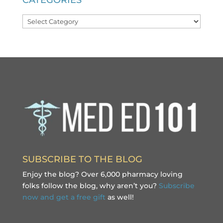
CATEGORIES
Categories
SUBSCRIBE TO THE BLOG
Enjoy the blog? Over 6,000 pharmacy loving
folks follow the blog, why aren’t you?
Subscribe
now and get a free gift
as well!