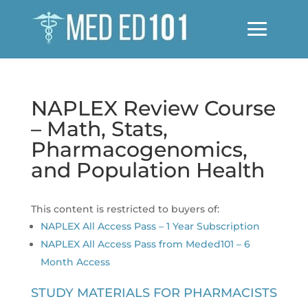
NAPLEX Review Course
– Math, Stats,
Pharmacogenomics,
and Population Health
This content is restricted to buyers of:
NAPLEX All Access Pass – 1 Year Subscription
NAPLEX All Access Pass from Meded101 – 6
Month Access
STUDY MATERIALS FOR PHARMACISTS