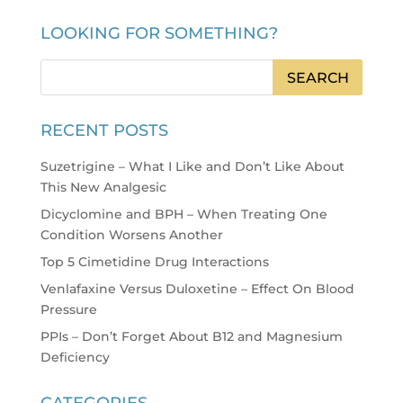
LOOKING FOR SOMETHING?
RECENT POSTS
Suzetrigine – What I Like and Don’t Like About
This New Analgesic
Dicyclomine and BPH – When Treating One
Condition Worsens Another
Top 5 Cimetidine Drug Interactions
Venlafaxine Versus Duloxetine – Effect On Blood
Pressure
PPIs – Don’t Forget About B12 and Magnesium
Deficiency