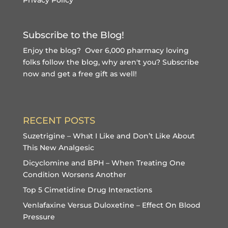
Subscribe to the Blog!
Enjoy the blog? Over 6,000 pharmacy loving
folks follow the blog, why aren't you?
Subscribe
now and get a free gift
as well!
RECENT POSTS
Suzetrigine – What I Like and Don’t Like About
This New Analgesic
Dicyclomine and BPH – When Treating One
Condition Worsens Another
Top 5 Cimetidine Drug Interactions
Venlafaxine Versus Duloxetine – Effect On Blood
Pressure