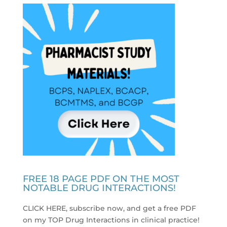
FREE 18 PAGE PDF ON THE MOST
NOTABLE DRUG INTERACTIONS!
CLICK HERE, subscribe now, and get a free PDF
on my TOP Drug Interactions in clinical practice
!