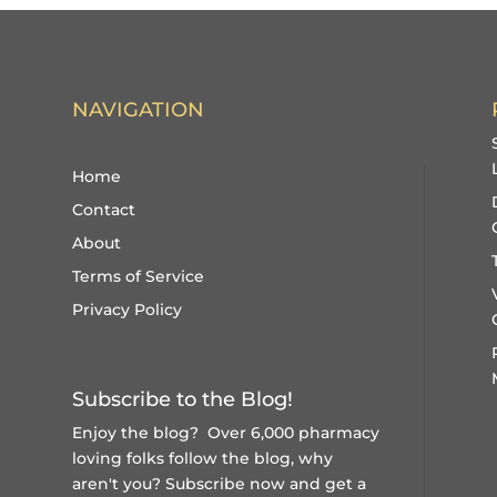
NAVIGATION
Home
Contact
About
Terms of Service
Privacy Policy
Subscribe to the Blog!
Enjoy the blog? Over 6,000 pharmacy
loving folks follow the blog, why
aren't you?
Subscribe now and get a