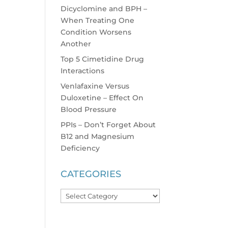
Dicyclomine and BPH –
When Treating One
Condition Worsens
Another
Top 5 Cimetidine Drug
Interactions
Venlafaxine Versus
Duloxetine – Effect On
Blood Pressure
PPIs – Don’t Forget About
B12 and Magnesium
Deficiency
CATEGORIES
Categories