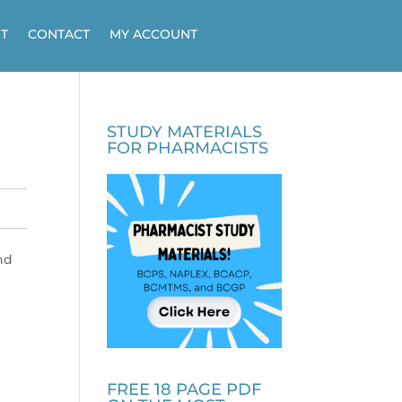
T
CONTACT
MY ACCOUNT
STUDY MATERIALS
FOR PHARMACISTS
nd
FREE 18 PAGE PDF