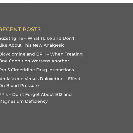
RECENT POSTS
Suzetrigine – What I Like and Don’t
Like About This New Analgesic
Dicyclomine and BPH – When Treating
One Condition Worsens Another
Top 5 Cimetidine Drug Interactions
Venlafaxine Versus Duloxetine – Effect
On Blood Pressure
PPIs – Don’t Forget About B12 and
Magnesium Deficiency