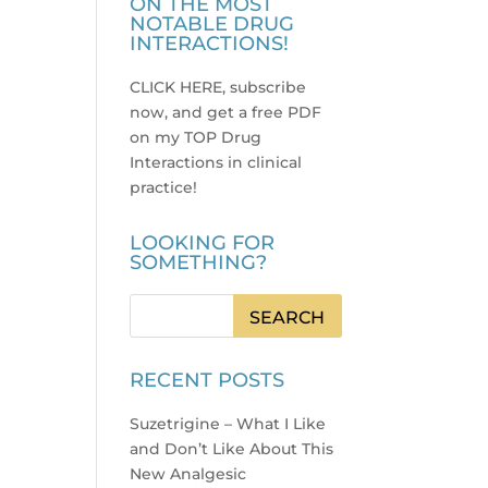
ON THE MOST
NOTABLE DRUG
INTERACTIONS!
CLICK HERE, subscribe
now, and get a free PDF
on my TOP Drug
Interactions in clinical
practice
!
LOOKING FOR
SOMETHING?
RECENT POSTS
Suzetrigine – What I Like
and Don’t Like About This
New Analgesic