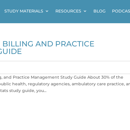
STUDY MATERIALS
RESOURCES
BLOG
PODCAS
BILLING AND PRACTICE
GUIDE
g, and Practice Management Study Guide About 30% of the
blic health, regulatory agencies, ambulatory care practice, a
tats study guide, you...