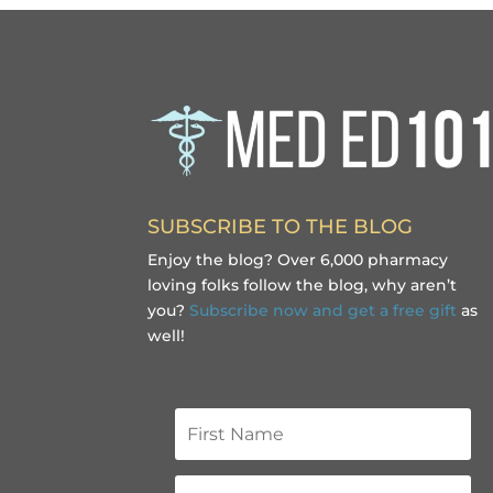
SUBSCRIBE TO THE BLOG
Enjoy the blog? Over 6,000 pharmacy
loving folks follow the blog, why aren’t
you?
Subscribe now and get a free gift
as
well!