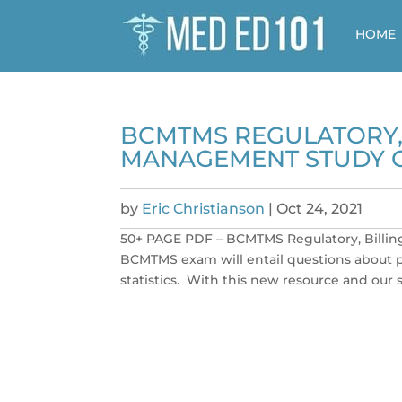
HOME
BCMTMS REGULATORY, 
MANAGEMENT STUDY 
by
Eric Christianson
|
Oct 24, 2021
50+ PAGE PDF – BCMTMS Regulatory, Billin
BCMTMS exam will entail questions about pu
statistics. With this new resource and our s