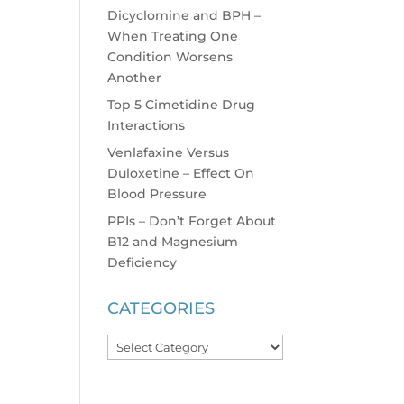
Dicyclomine and BPH –
When Treating One
Condition Worsens
Another
Top 5 Cimetidine Drug
Interactions
Venlafaxine Versus
Duloxetine – Effect On
Blood Pressure
PPIs – Don’t Forget About
B12 and Magnesium
Deficiency
CATEGORIES
Categories