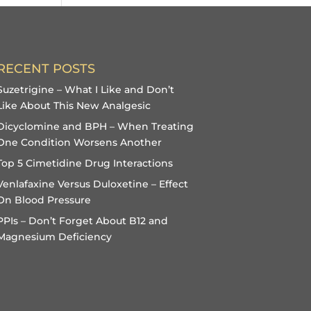
RECENT POSTS
Suzetrigine – What I Like and Don’t
Like About This New Analgesic
Dicyclomine and BPH – When Treating
One Condition Worsens Another
Top 5 Cimetidine Drug Interactions
Venlafaxine Versus Duloxetine – Effect
On Blood Pressure
PPIs – Don’t Forget About B12 and
Magnesium Deficiency