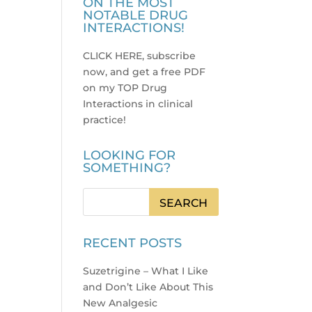
ON THE MOST
NOTABLE DRUG
INTERACTIONS!
CLICK HERE, subscribe
now, and get a free PDF
on my TOP Drug
Interactions in clinical
practice
!
LOOKING FOR
SOMETHING?
RECENT POSTS
Suzetrigine – What I Like
and Don’t Like About This
New Analgesic