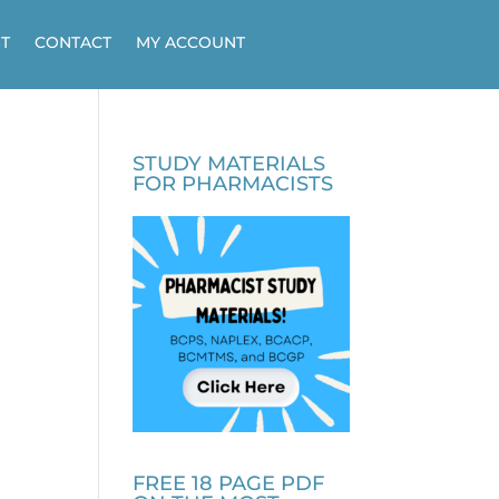
T
CONTACT
MY ACCOUNT
STUDY MATERIALS
FOR PHARMACISTS
FREE 18 PAGE PDF