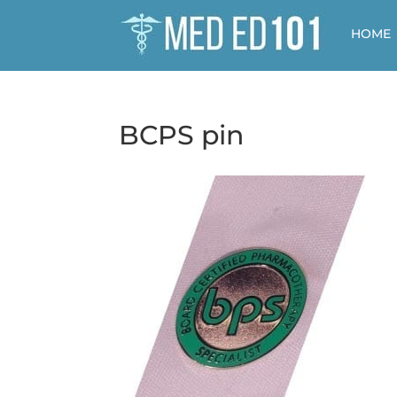
HOME
BCPS pin