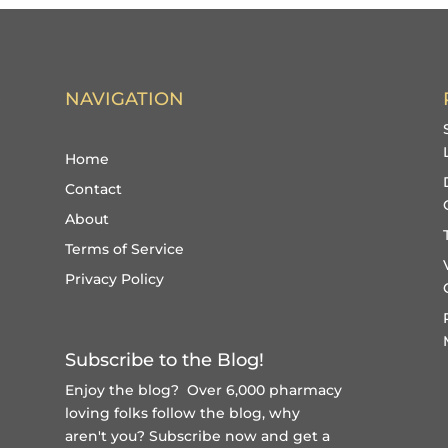
NAVIGATION
Home
Contact
About
Terms of Service
Privacy Policy
Subscribe to the Blog!
Enjoy the blog? Over 6,000 pharmacy
loving folks follow the blog, why
aren't you?
Subscribe now and get a