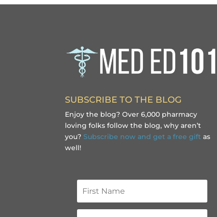
SUBSCRIBE TO THE BLOG
Enjoy the blog? Over 6,000 pharmacy
loving folks follow the blog, why aren’t
you?
Subscribe now and get a free gift
as
well!