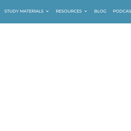
STUDY MATERIALS
RESOURCES
BLOG
PODCAS