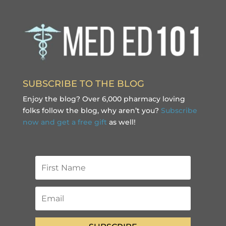
SUBSCRIBE TO THE BLOG
Enjoy the blog? Over 6,000 pharmacy loving
folks follow the blog, why aren’t you?
Subscribe
now and get a free gift
as well!