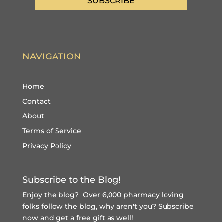
SUBSCRIBE
NAVIGATION
Home
Contact
About
Terms of Service
Privacy Policy
Subscribe to the Blog!
Enjoy the blog? Over 6,000 pharmacy loving
folks follow the blog, why aren't you?
Subscribe
now and get a free gift
as well!