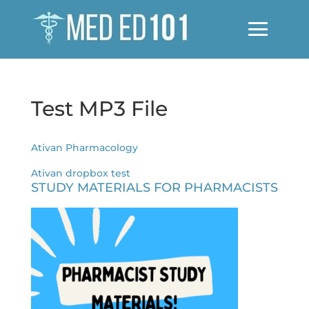
Test MP3 File
Ativan Pharmacology
Ativan dropbox test
STUDY MATERIALS FOR PHARMACISTS