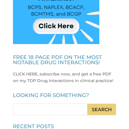
FREE 18 PAGE PDF ON THE MOST
NOTABLE DRUG INTERACTIONS!
CLICK HERE, subscribe now, and get a free PDF
on my TOP Drug Interactions in clinical practice
!
LOOKING FOR SOMETHING?
RECENT POSTS