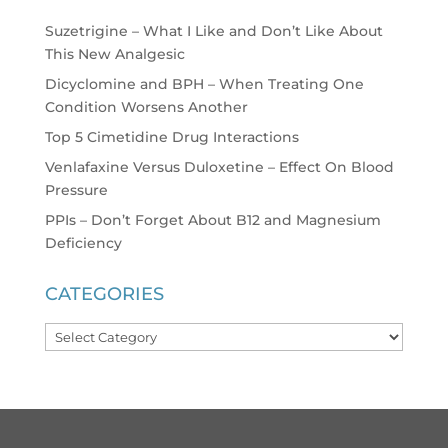
Suzetrigine – What I Like and Don’t Like About
This New Analgesic
Dicyclomine and BPH – When Treating One
Condition Worsens Another
Top 5 Cimetidine Drug Interactions
Venlafaxine Versus Duloxetine – Effect On Blood
Pressure
PPIs – Don’t Forget About B12 and Magnesium
Deficiency
CATEGORIES
Categories