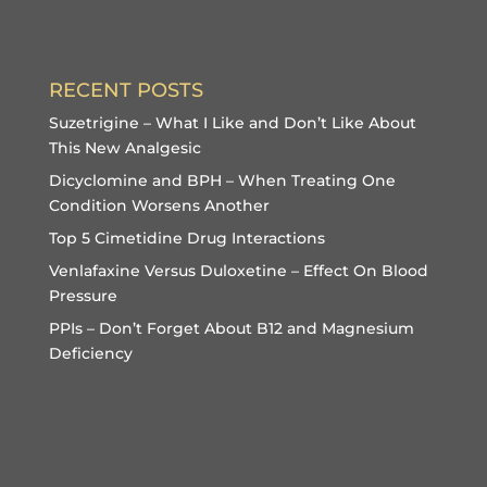
RECENT POSTS
Suzetrigine – What I Like and Don’t Like About
This New Analgesic
Dicyclomine and BPH – When Treating One
Condition Worsens Another
Top 5 Cimetidine Drug Interactions
Venlafaxine Versus Duloxetine – Effect On Blood
Pressure
PPIs – Don’t Forget About B12 and Magnesium
Deficiency