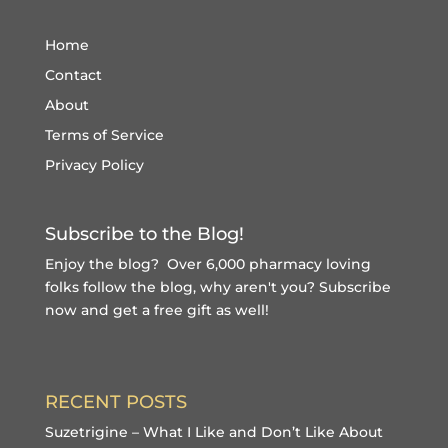
Home
Contact
About
Terms of Service
Privacy Policy
Subscribe to the Blog!
Enjoy the blog? Over 6,000 pharmacy loving
folks follow the blog, why aren't you?
Subscribe
now and get a free gift
as well!
RECENT POSTS
Suzetrigine – What I Like and Don’t Like About