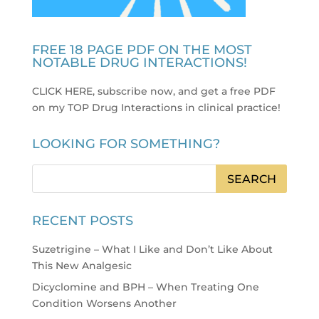
FREE 18 PAGE PDF ON THE MOST
NOTABLE DRUG INTERACTIONS!
CLICK HERE, subscribe now, and get a free PDF
on my TOP Drug Interactions in clinical practice
!
LOOKING FOR SOMETHING?
RECENT POSTS
Suzetrigine – What I Like and Don’t Like About
This New Analgesic
Dicyclomine and BPH – When Treating One
Condition Worsens Another