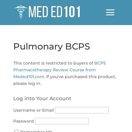
Pulmonary BCPS
This content is restricted to buyers of
BCPS
Pharmacotherapy Review Course from
Meded101.com
. If you've purchased this product,
please log in.
Log into Your Account
Username or Email
Password
Remember Me