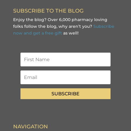
SUBSCRIBE TO THE BLOG
Enjoy the blog? Over 6,000 pharmacy loving
folks follow the blog, why aren’t you?
Subscribe
now and get a free gift
as well!
SUBSCRIBE
NAVIGATION