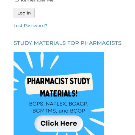
Lost Password?
STUDY MATERIALS FOR PHARMACISTS