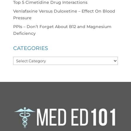
Top 5 Cimetidine Drug Interactions
Venlafaxine Versus Duloxetine – Effect On Blood
Pressure
PPIs – Don’t Forget About B12 and Magnesium
Deficiency
CATEGORIES
Categories