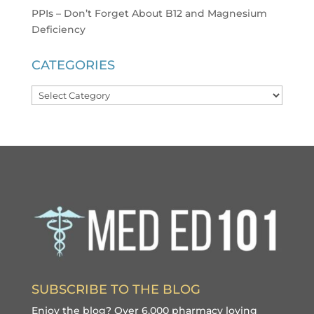
PPIs – Don’t Forget About B12 and Magnesium
Deficiency
CATEGORIES
Categories
SUBSCRIBE TO THE BLOG
Enjoy the blog? Over 6,000 pharmacy loving