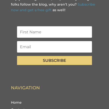
folks follow the blog, why aren’t you?
Subscribe
now and get a free gift
as well!
SUBSCRIBE
NAVIGATION
Home