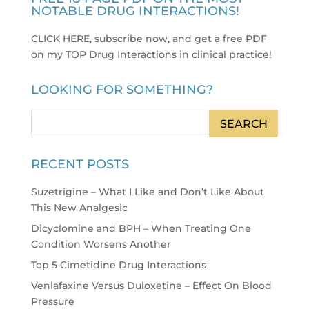
NOTABLE DRUG INTERACTIONS!
CLICK HERE, subscribe now, and get a free PDF
on my TOP Drug Interactions in clinical practice
!
LOOKING FOR SOMETHING?
RECENT POSTS
Suzetrigine – What I Like and Don’t Like About
This New Analgesic
Dicyclomine and BPH – When Treating One
Condition Worsens Another
Top 5 Cimetidine Drug Interactions
Venlafaxine Versus Duloxetine – Effect On Blood
Pressure