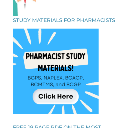
STUDY MATERIALS FOR PHARMACISTS
FREE 18 PAGE PDF ON THE MOST