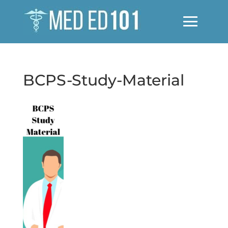
BCPS-Study-Material