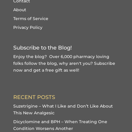
Contact
About
Terms of Service
Privacy Policy
Subscribe to the Blog!
Enjoy the blog? Over 6,000 pharmacy loving
folks follow the blog, why aren't you?
Subscribe
now and get a free gift
as well!
RECENT POSTS
Suzetrigine – What I Like and Don’t Like About
This New Analgesic
Dicyclomine and BPH – When Treating One
Condition Worsens Another