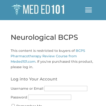
Neurological BCPS
This content is restricted to buyers of
BCPS
Pharmacotherapy Review Course from
Meded101.com
. If you've purchased this product,
please log in.
Log into Your Account
Username or Email
Password
Remember Me