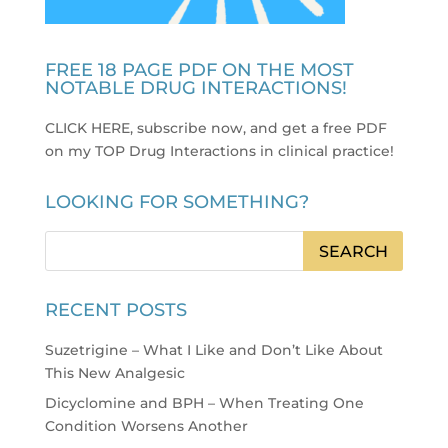
FREE 18 PAGE PDF ON THE MOST
NOTABLE DRUG INTERACTIONS!
CLICK HERE, subscribe now, and get a free PDF
on my TOP Drug Interactions in clinical practice
!
LOOKING FOR SOMETHING?
RECENT POSTS
Suzetrigine – What I Like and Don’t Like About
This New Analgesic
Dicyclomine and BPH – When Treating One
Condition Worsens Another