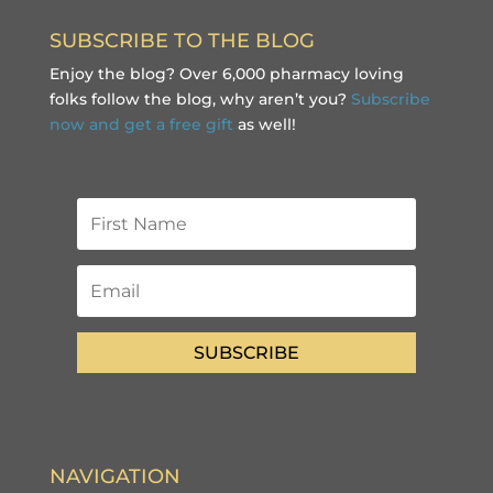
SUBSCRIBE TO THE BLOG
Enjoy the blog? Over 6,000 pharmacy loving
folks follow the blog, why aren’t you?
Subscribe
now and get a free gift
as well!
SUBSCRIBE
NAVIGATION