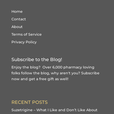
Home
Contact
About
Terms of Service
Privacy Policy
Subscribe to the Blog!
Enjoy the blog? Over 6,000 pharmacy loving
folks follow the blog, why aren't you?
Subscribe
now and get a free gift
as well!
RECENT POSTS
Suzetrigine – What I Like and Don’t Like About