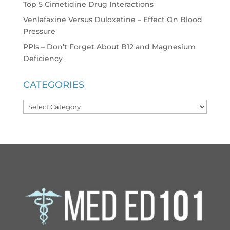
Top 5 Cimetidine Drug Interactions
Venlafaxine Versus Duloxetine – Effect On Blood
Pressure
PPIs – Don’t Forget About B12 and Magnesium
Deficiency
CATEGORIES
Categories