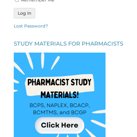
Lost Password?
STUDY MATERIALS FOR PHARMACISTS