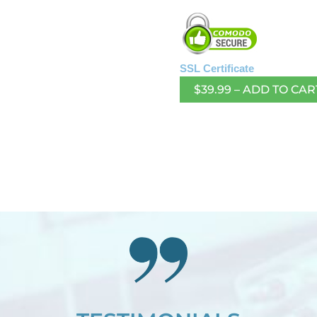
SSL Certificate
$39.99 – ADD TO CAR