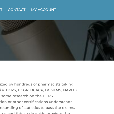
T
CONTACT
MY ACCOUNT
lized by hundreds of pharmacists taking
 (i.e. BCPS, BCGP, BCACP, BCMTMS, NAPLEX,
e some research on the BCPS
ion or other certifications understands
standing of statistics to pass the exams.
 true and this study guide provides the