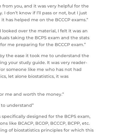
 from you, and it was very helpful for the
I don’t know if I’ll pass or not, but I just
 it has helped me on the BCCCP exams.”
 I looked over the material, I felt it was an
iduals taking the BCPS exam and the stats
 for me preparing for the BCCCP exam.”
 by the ease it took me to understand the
ng your study guide. It was very reader-
. For someone like me who has not had
s, let alone biostatistics, it was
l for me and worth the money.”
y to understand”
 specifically designed for the BCPS exam,
tions like BCACP, BCOP, BCCCP, BCPP, etc.
ng of biostatistics principles for which this