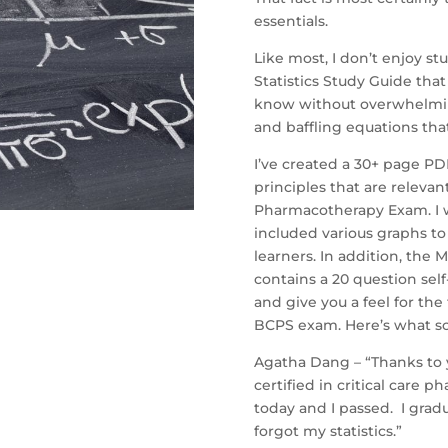
essentials.
Like most, I don’t enjoy st
Statistics Study Guide that
know without overwhelming 
and baffling equations tha
I’ve created a 30+ page PDF
principles that are releva
Pharmacotherapy Exam. I 
included various graphs to
learners. In addition, the 
contains a 20 question sel
and give you a feel for the
BCPS exam. Here’s what s
Agatha Dang – “Thanks to y
certified in critical care
today and I passed. I grad
forgot my statistics.”