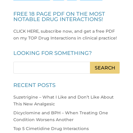
FREE 18 PAGE PDF ON THE MOST
NOTABLE DRUG INTERACTIONS!
CLICK HERE, subscribe now, and get a free PDF
on my TOP Drug Interactions in clinical practice
!
LOOKING FOR SOMETHING?
RECENT POSTS
Suzetrigine – What I Like and Don’t Like About
This New Analgesic
Dicyclomine and BPH – When Treating One
Condition Worsens Another
Top 5 Cimetidine Drug Interactions