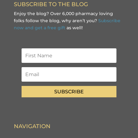
SUBSCRIBE TO THE BLOG
Enjoy the blog? Over 6,000 pharmacy loving
folks follow the blog, why aren’t you?
Subscribe
now and get a free gift
as well!
SUBSCRIBE
NAVIGATION