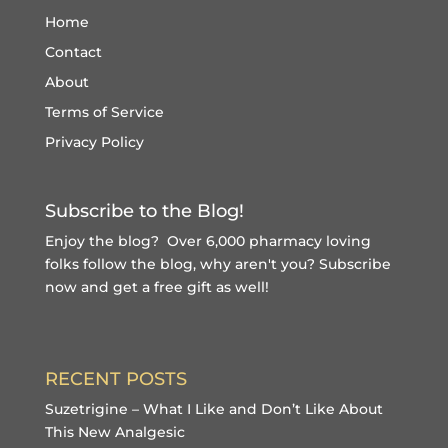
Home
Contact
About
Terms of Service
Privacy Policy
Subscribe to the Blog!
Enjoy the blog? Over 6,000 pharmacy loving
folks follow the blog, why aren't you?
Subscribe
now and get a free gift
as well!
RECENT POSTS
Suzetrigine – What I Like and Don’t Like About
This New Analgesic