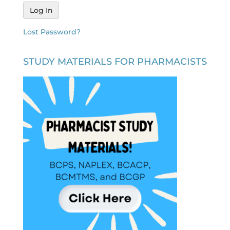
Lost Password?
STUDY MATERIALS FOR PHARMACISTS