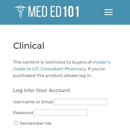
Clinical
This content is restricted to buyers of
Insider’s
Guide to LTC Consultant Pharmacy
. If you've
purchased this product, please log in.
Log into Your Account
Username or Email
Password
Remember Me