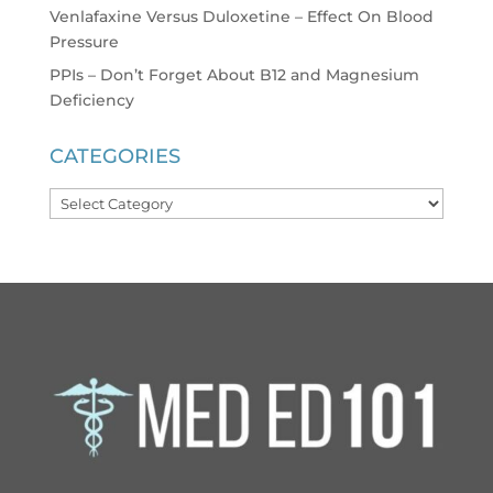
Venlafaxine Versus Duloxetine – Effect On Blood
Pressure
PPIs – Don’t Forget About B12 and Magnesium
Deficiency
CATEGORIES
Categories