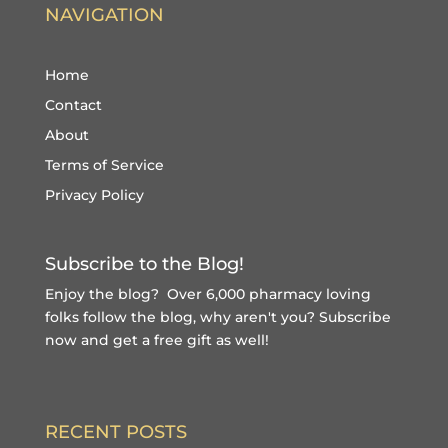
NAVIGATION
Home
Contact
About
Terms of Service
Privacy Policy
Subscribe to the Blog!
Enjoy the blog? Over 6,000 pharmacy loving
folks follow the blog, why aren't you?
Subscribe
now and get a free gift
as well!
RECENT POSTS