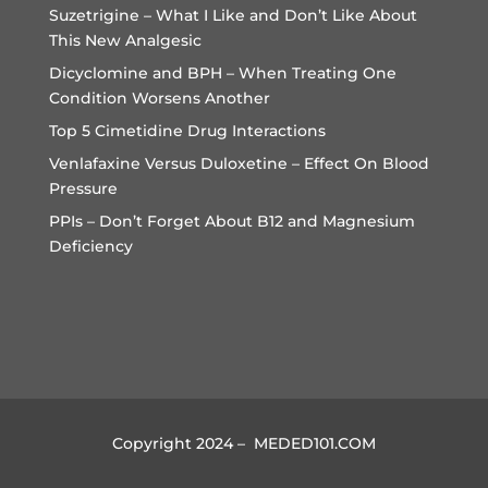
Suzetrigine – What I Like and Don’t Like About
This New Analgesic
Dicyclomine and BPH – When Treating One
Condition Worsens Another
Top 5 Cimetidine Drug Interactions
Venlafaxine Versus Duloxetine – Effect On Blood
Pressure
PPIs – Don’t Forget About B12 and Magnesium
Deficiency
Copyright 2024 – MEDED101.COM