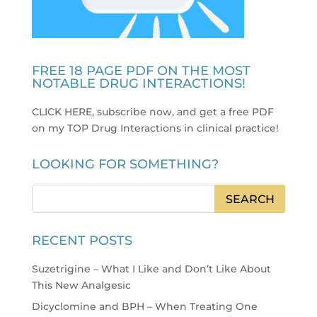
FREE 18 PAGE PDF ON THE MOST
NOTABLE DRUG INTERACTIONS!
CLICK HERE, subscribe now, and get a free PDF
on my TOP Drug Interactions in clinical practice
!
LOOKING FOR SOMETHING?
RECENT POSTS
Suzetrigine – What I Like and Don’t Like About
This New Analgesic
Dicyclomine and BPH – When Treating One