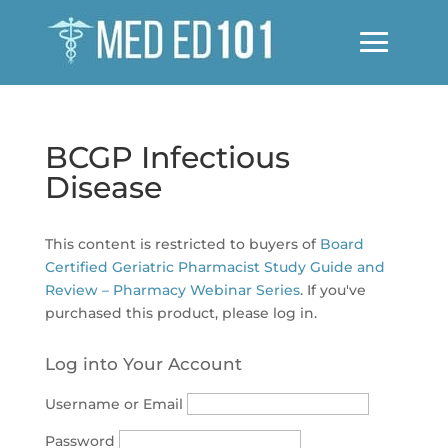
BCGP Infectious
Disease
This content is restricted to buyers of
Board
Certified Geriatric Pharmacist Study Guide and
Review – Pharmacy Webinar Series
. If you've
purchased this product, please log in.
Log into Your Account
Username or Email
Password