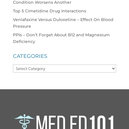
Condition Worsens Another
Top 5 Cimetidine Drug Interactions
Venlafaxine Versus Duloxetine – Effect On Blood
Pressure
PPIs – Don’t Forget About B12 and Magnesium
Deficiency
CATEGORIES
Categories