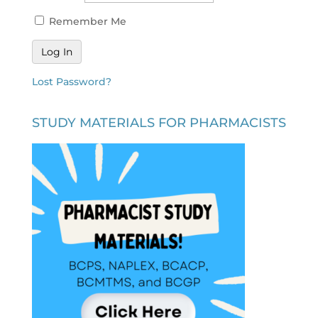
Remember Me
Lost Password?
STUDY MATERIALS FOR PHARMACISTS