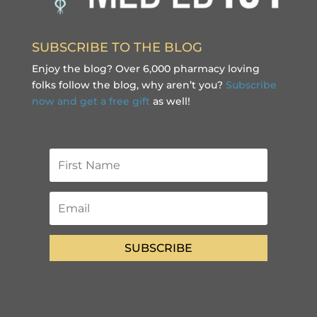
SUBSCRIBE TO THE BLOG
Enjoy the blog? Over 6,000 pharmacy loving
folks follow the blog, why aren’t you?
Subscribe
now and get a free gift
as well!
SUBSCRIBE