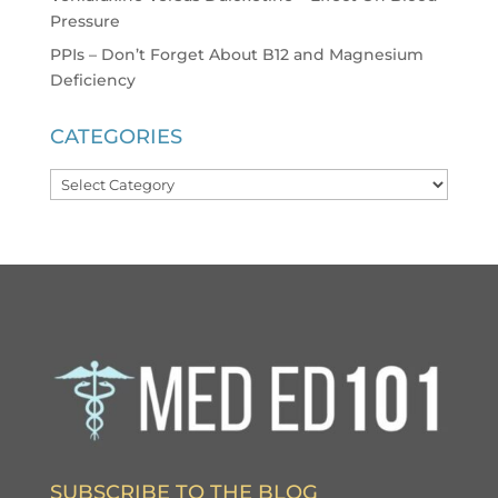
Pressure
PPIs – Don’t Forget About B12 and Magnesium
Deficiency
CATEGORIES
Categories
SUBSCRIBE TO THE BLOG