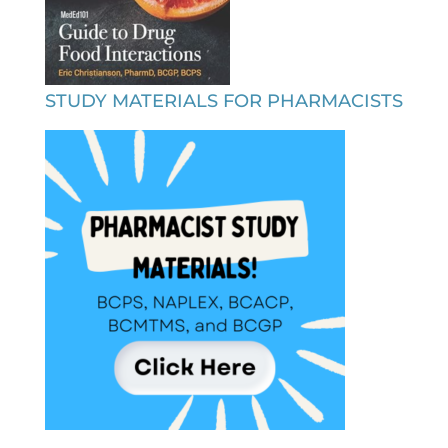
STUDY MATERIALS FOR PHARMACISTS