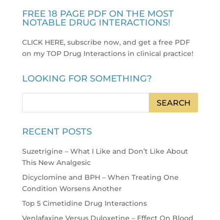
FREE 18 PAGE PDF ON THE MOST
NOTABLE DRUG INTERACTIONS!
CLICK HERE, subscribe now, and get a free PDF
on my TOP Drug Interactions in clinical practice
!
LOOKING FOR SOMETHING?
RECENT POSTS
Suzetrigine – What I Like and Don’t Like About
This New Analgesic
Dicyclomine and BPH – When Treating One
Condition Worsens Another
Top 5 Cimetidine Drug Interactions
Venlafaxine Versus Duloxetine – Effect On Blood