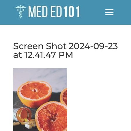
Screen Shot 2024-09-23
at 12.41.47 PM