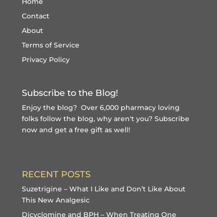
Home
Contact
About
Terms of Service
Privacy Policy
Subscribe to the Blog!
Enjoy the blog? Over 6,000 pharmacy loving
folks follow the blog, why aren't you?
Subscribe
now and get a free gift
as well!
RECENT POSTS
Suzetrigine – What I Like and Don’t Like About
This New Analgesic
Dicyclomine and BPH – When Treating One