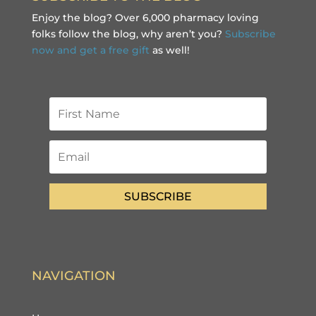
Enjoy the blog? Over 6,000 pharmacy loving
folks follow the blog, why aren’t you?
Subscribe
now and get a free gift
as well!
SUBSCRIBE
NAVIGATION